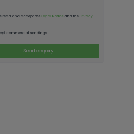
e read and accept the
Legal Notice
and the
Privacy
ept commercial sendings
Send enquiry