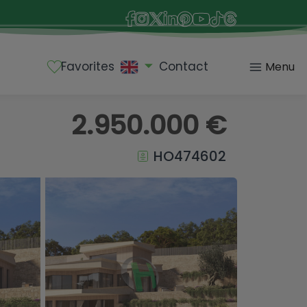
Favorites
Contact
Menu
2.950.000 €
HO474602