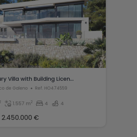
 Villa with Building Licen...
aco de Galeno
Ref. HO474559
2
2
1.557 m
4
4
2.450.000 €