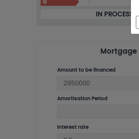
G
IN PROCESS
Mortgage 
Amount to be financed
Amortisation Period
Interest rate