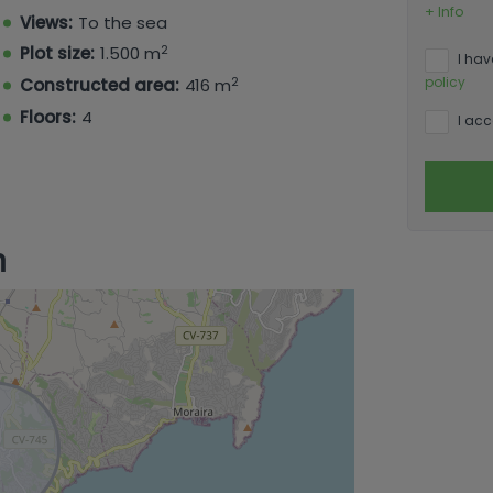
+ Info
Views:
To the sea
2
Plot size:
1.500 m
I hav
2
policy
Constructed area:
416 m
Floors:
4
I acc
n