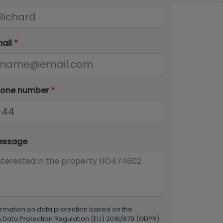
mail
*
hone number
*
essage
ormation on data protection based on the
Data Protection Regulation (EU) 2016/679 (GDPR).