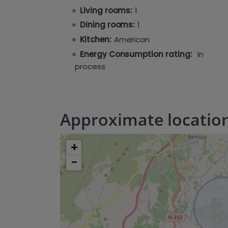
Living rooms:
1
Dining rooms:
1
Kitchen:
American
Energy Consumption rating:
In
process
Approximate locatio
+
−