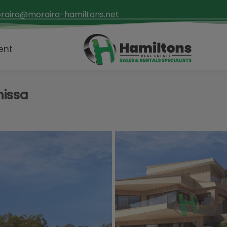
raira@moraira-hamiltons.net
ent
nissa