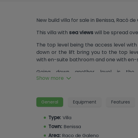
New build villa for sale in Benissa, Racó d
This villa with
sea views
will be spread ove
The top level being the access level with
down or the lift bring you to the top l
with en-suite bathroom and one with en-
Going down another level is the 
Show more
lounge/dining/kitchen, adjacent pantry
with en-suite bathroom. From here we a
pool with island.
General
Equipment
Features
Another level down, and this being the l
cinema room, sauna room, toilet, gym, a
Type:
Villa
Town:
Benissa
Area:
Raco de Galeno