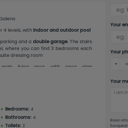
e Galeno
Your e
r 4 levels, with
indoor and outdoor pool
 parking and a
double garage
. The stairs
evel, where you can find 3 bedrooms each
Your p
suite dressing room
main living area, with open plan
 room, a guest toilet, a double bedroom
ccess the outdoor pool terrace area and
Your m
ast one, this benefits the laundry room,
nd gaming room
Bedrooms:
4
Bathrooms:
4
Basic inf
Toilets:
2
European 