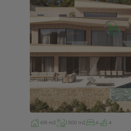
416 m2
1.500 m2
4
4