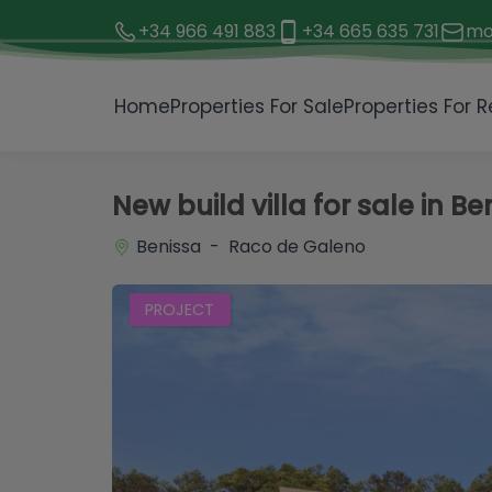
+34 966 491 883
+34 665 635 731
mo
1 / 4
Home
Properties For Sale
Properties For R
New build villa for sale in Be
Benissa - Raco de Galeno
PROJECT