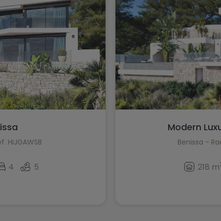
nissa
Modern Luxury
ef. HIJGAWSB
Benissa - R
4
5
218 m