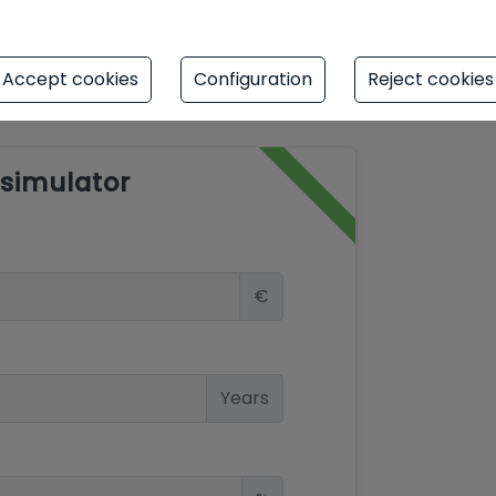
Accept cookies
Configuration
Reject cookies
simulator
€
Years