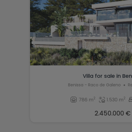
Villa for sale in Be
Benissa - Raco de Galeno
R
2
2
786 m
1.530 m
2.450.000 €