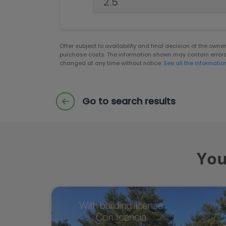
Offer subject to availability and final decision of the own
purchase costs. The information shown may contain error
changed at any time without notice.
See all the informatio
Go to search results
You