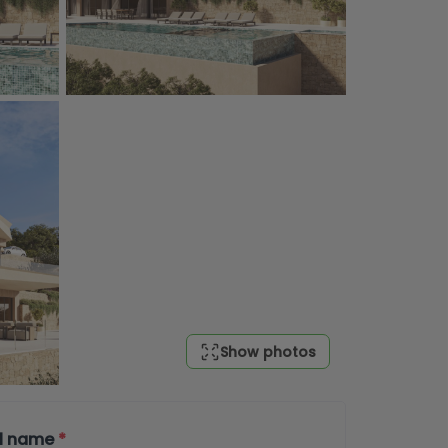
Show photos
ll name
*