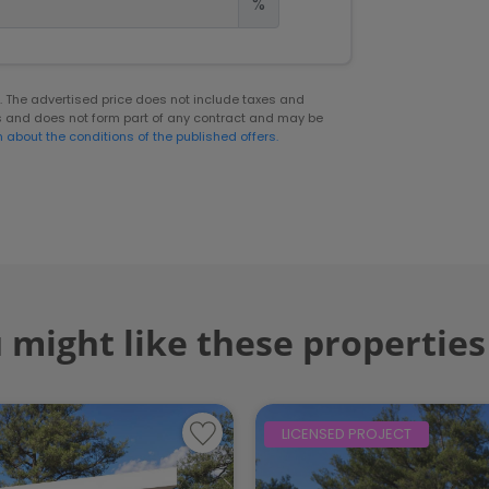
%
er. The advertised price does not include taxes and
s and does not form part of any contract and may be
n about the conditions of the published offers.
 might like these properties
LICENSED PROJECT