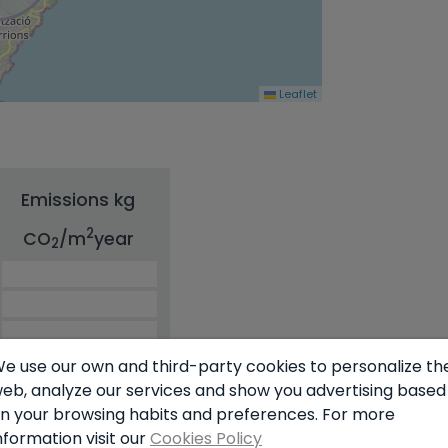
Leaflet
Emissions kg
2
CO
/m
year
2
e use our own and third-party cookies to personalize th
eb, analyze our services and show you advertising based
n your browsing habits and preferences. For more
nformation visit our
Cookies Policy