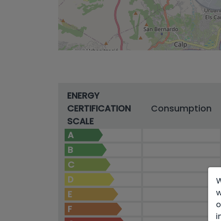
ENERGY
CERTIFICATION
Consumption
SCALE
A
B
C
D
W
w
E
o
F
i