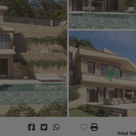
Your fu