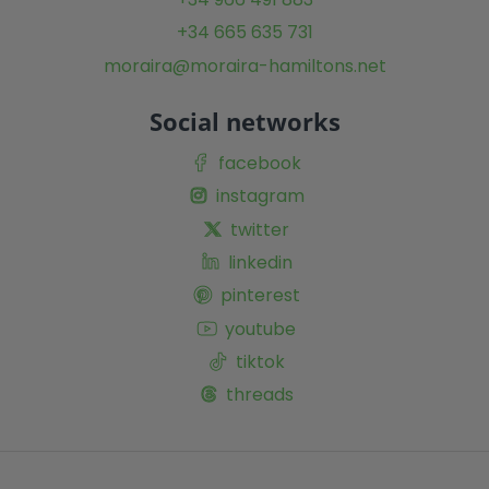
+34 665 635 731
moraira@moraira-hamiltons.net
Social networks
facebook
instagram
twitter
linkedin
pinterest
youtube
tiktok
threads