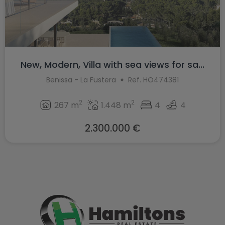
New, Modern, Villa with sea views for sa...
Benissa - La Fustera
Ref. HO474381
2
2
267 m
1.448 m
4
4
2.300.000 €