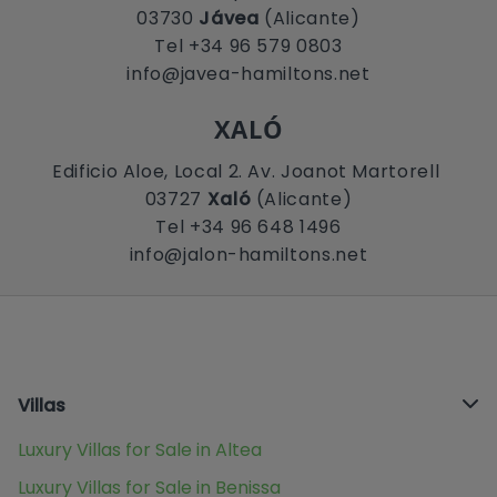
03730
Jávea
(Alicante)
Tel +34 96 579 0803
info@javea-hamiltons.net
XALÓ
Edificio Aloe, Local 2. Av. Joanot Martorell
03727
Xaló
(Alicante)
Tel +34 96 648 1496
info@jalon-hamiltons.net
Villas
Luxury Villas for Sale in Altea
Luxury Villas for Sale in Benissa