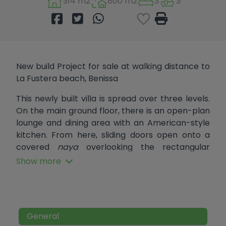
314 m2
800 m2
3
3
New build Project for sale at walking distance to
La Fustera beach, Benissa
This newly built villa is spread over three levels.
On the main ground floor, there is an open-plan
lounge and dining area with an American-style
kitchen. From here, sliding doors open onto a
covered
naya
overlooking the rectangular
swimming pool with an island feature. Also on
Show more
this level are two double bedrooms that share a
family bathroom, as well as a guest toilet. Both
bedrooms have sliding doors that open directly
onto the pool terrace.
General