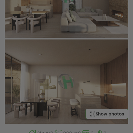
Show photos