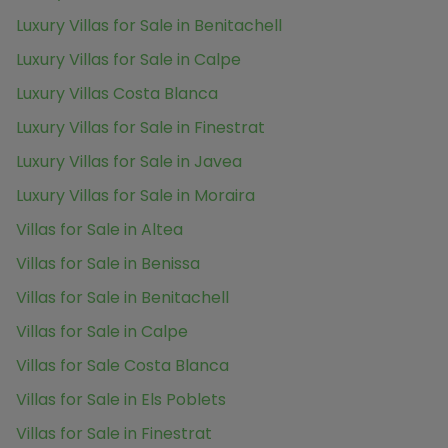
Luxury Villas for Sale in Benitachell
Luxury Villas for Sale in Calpe
Luxury Villas Costa Blanca
Luxury Villas for Sale in Finestrat
Luxury Villas for Sale in Javea
Luxury Villas for Sale in Moraira
Villas for Sale in Altea
Villas for Sale in Benissa
Villas for Sale in Benitachell
Villas for Sale in Calpe
Villas for Sale Costa Blanca
Villas for Sale in Els Poblets
Villas for Sale in Finestrat