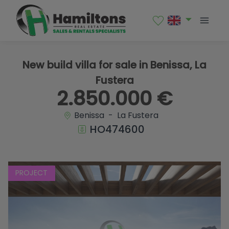
1 / 10
New build villa for sale in Benissa, La
Fustera
2.850.000 €
Benissa - La Fustera
HO474600
PROJECT