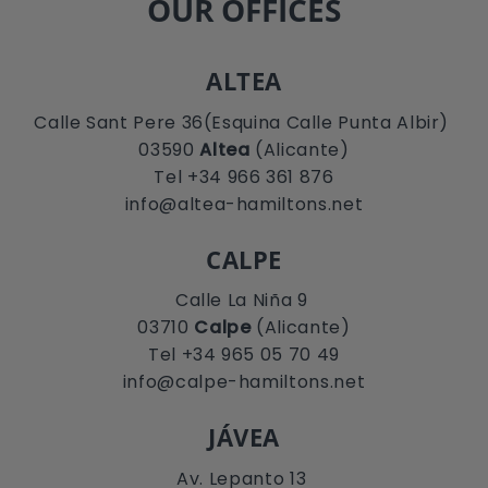
OUR OFFICES
ALTEA
Calle Sant Pere 36(Esquina Calle Punta Albir)
03590
Altea
(Alicante)
Tel +34 966 361 876
info@altea-hamiltons.net
CALPE
Calle La Niña 9
03710
Calpe
(Alicante)
Tel +34 965 05 70 49
info@calpe-hamiltons.net
JÁVEA
Av. Lepanto 13