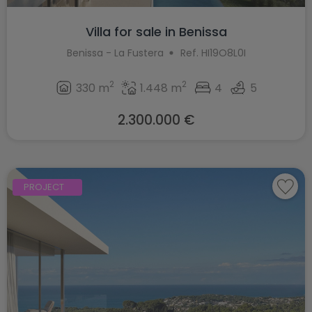
Villa for sale in Benissa
Benissa - La Fustera
Ref. HI19O8L0I
2
2
330 m
1.448 m
4
5
2.300.000 €
PROJECT