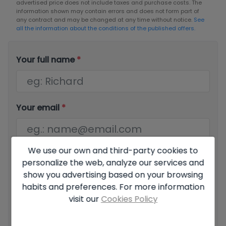
advertised price does not include taxes and purchase costs. The
information shown may contain errors and does not form part of
any contract and may be changed at any time without notice.
See
all the information about the conditions of the published offers.
Your full name
*
Your email
*
We use our own and third-party cookies to
Your phone number
*
personalize the web, analyze our services and
show you advertising based on your browsing
habits and preferences. For more information
visit our
Cookies Policy
Your message