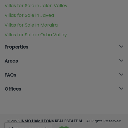
Villas for Sale in Jalon Valley
Villas for Sale in Javea
Villas for Sale in Moraira
Villas for Sale in Orba Valley
Properties
Areas
FAQs
Offices
© 2026
INMO HAMILTONS REAL ESTATE SL
- All Rights Reserved