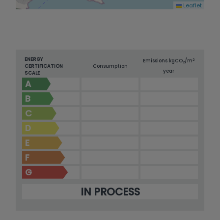
Leaflet
ENERGY
2
Emissions kg
CO
/m
2
CERTIFICATION
Consumption
year
SCALE
A
B
C
D
E
F
G
IN PROCESS