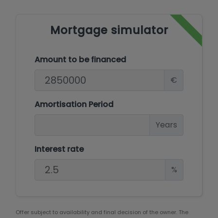
Mortgage simulator
Amount to be financed
€
Amortisation Period
Years
Interest rate
%
Offer subject to availability and final decision of the owner. The