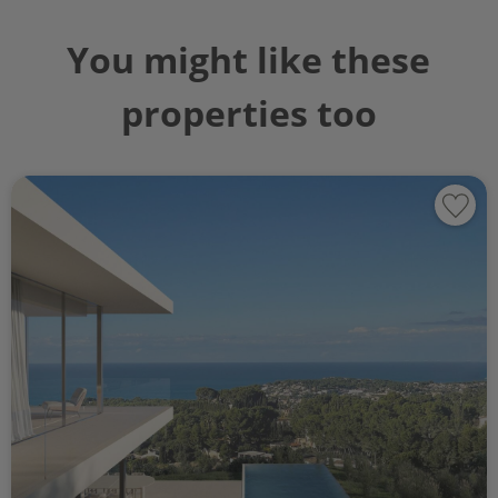
You might like these
properties too