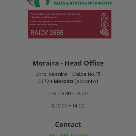
Moraira - Head Office
Ctra. Moraira - Calpe No. 15
03724
Moraira
(Alicante)
L-V: 09:30 - 18:00
S: 10:00 - 14:00
Contact
+34 966 491 883