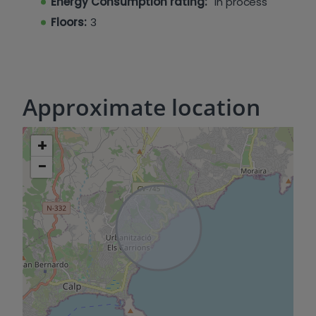
Energy Consumption rating:
In process
Floors:
3
Approximate location
+
−