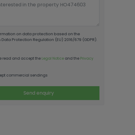
ormation on data protection based on the
Data Protection Regulation (EU) 2016/679 (GDPR).
e read and accept the
Legal Notice
and the
Privacy
ept commercial sendings
Send enquiry