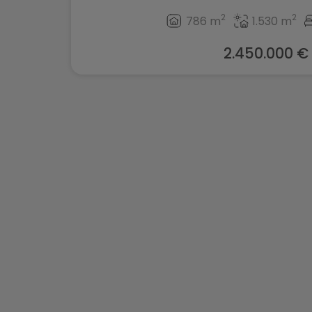
2
2
786 m
1.530 m
2.450.000 €