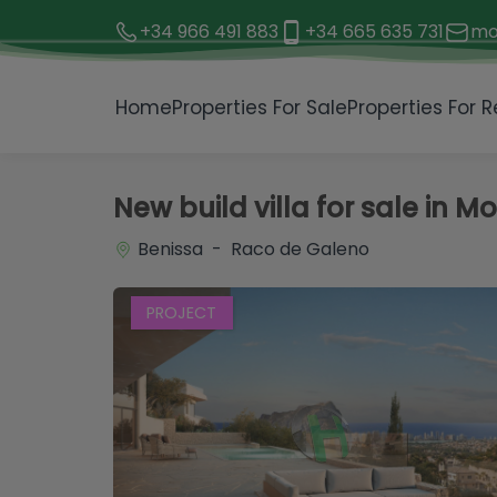
+34 966 491 883
+34 665 635 731
mo
1 / 3
Home
Properties For Sale
Properties For R
New build villa for sale in M
Benissa - Raco de Galeno
PROJECT