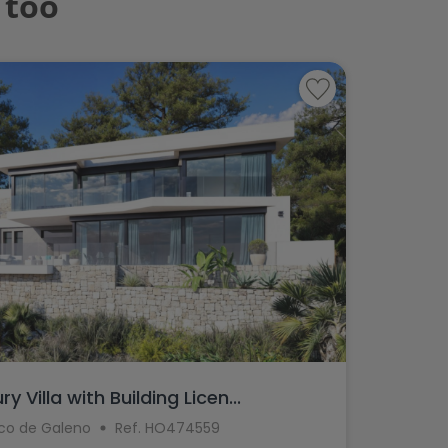
 too
 Villa with Building Licen...
aco de Galeno
Ref. HO474559