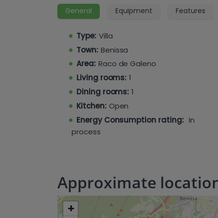
access to a balcony or terrace, with one 
General
Equipment
Features
The basement level is designed for rel
indoor pool and spa area, a gym, a laund
Type:
Villa
cinema room, and a sauna.
Town:
Benissa
Area:
Raco de Galeno
Living rooms:
1
Dining rooms:
1
Kitchen:
Open
Energy Consumption rating:
In
process
Approximate locatio
+