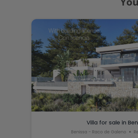
You
Villa for sale in Be
Benissa - Raco de Galeno
R