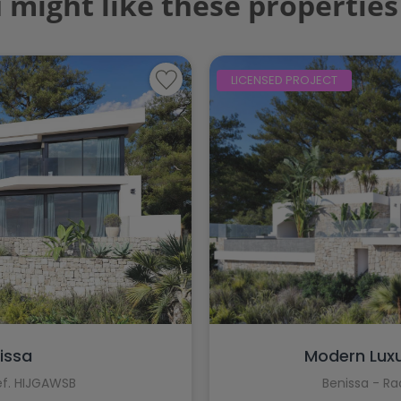
 might like these properties
LICENSED PROJECT
nissa
Modern Luxury
ef. HIJGAWSB
Benissa - R