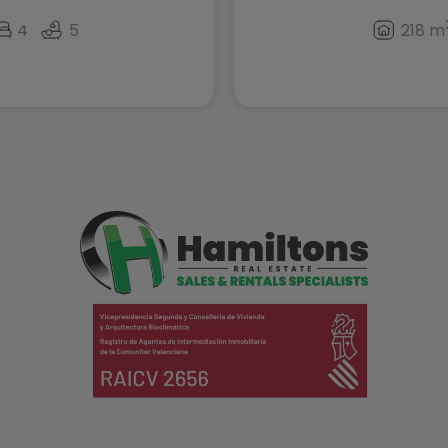
4
5
218 m