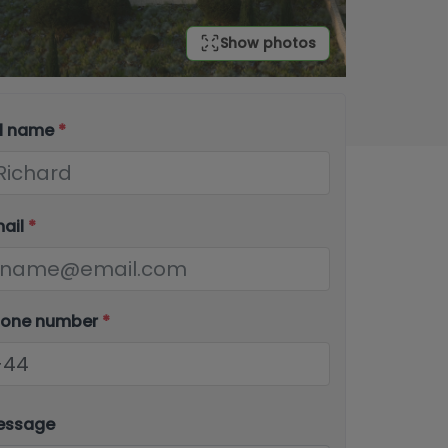
Show photos
ll name
*
mail
*
hone number
*
essage