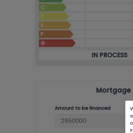
C
D
E
F
G
IN PROCESS
Mortgage 
Amount to be financed
W
w
o
i