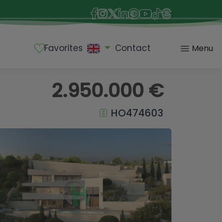
Favorites
Contact
Menu
2.950.000 €
HO474603