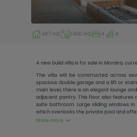
487 m2
1.500 m2
4
4
A new build villa is for sale in Moraira, cur
The villa will be constructed across sev
spacious double garage and a lift or stairs
main level, there is an elegant lounge an
adjacent pantry. This floor also features
suite bathroom. Large sliding windows i
which overlooks the private pool and offer
Show more
The first floor comprises three bedroom
Two of the bedrooms also include en-s