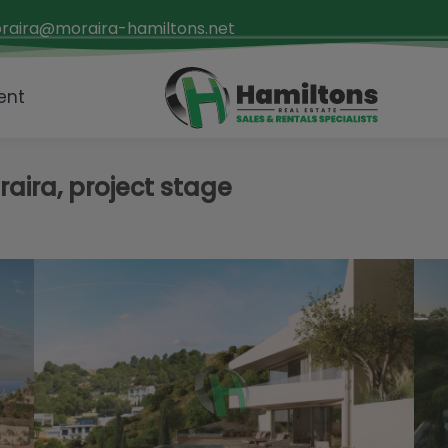
raira@moraira-hamiltons.net
ent
oraira, project stage