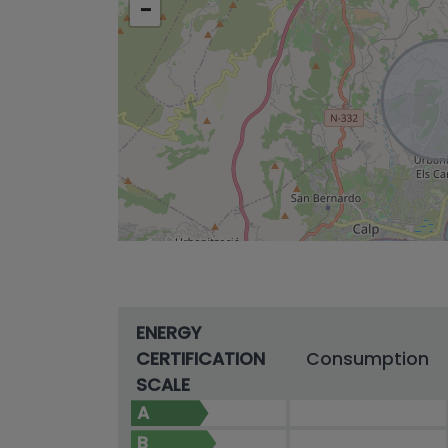
−
ENERGY
CERTIFICATION
Consumption
SCALE
A
B