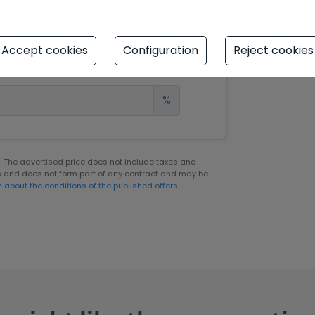
Years
Accept cookies
Configuration
Reject cookies
%
er. The advertised price does not include taxes and
s and does not form part of any contract and may be
n about the conditions of the published offers.