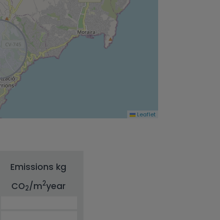
Leaflet
Emissions kg
2
CO
/m
year
2