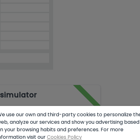
simulator
e use our own and third-party cookies to personalize th
eb, analyze our services and show you advertising based
€
n your browsing habits and preferences. For more
nformation visit our
Cookies Policy