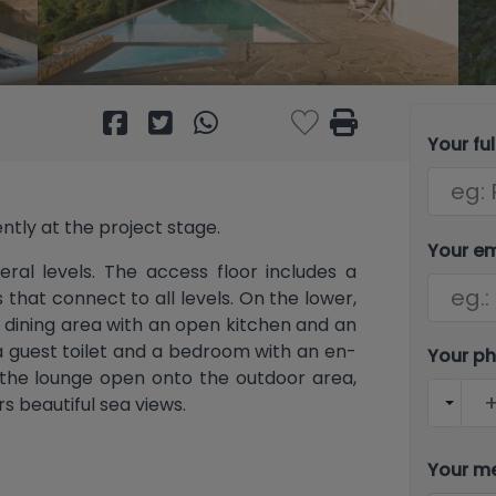
Your fu
rently at the project stage.
Your e
eral levels. The access floor includes a
 that connect to all levels. On the lower,
d dining area with an open kitchen and an
 a guest toilet and a bedroom with an en-
Your p
n the lounge open onto the outdoor area,
s beautiful sea views.
s, each with its own en-suite bathroom.
Your m
uite dressing rooms. All bedrooms have