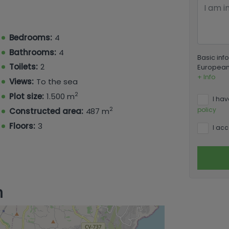
room enjoying a private terrace.
axation and entertainment, featuring an
ry room, a guest toilet, a gaming room, a
Bedrooms:
4
Bathrooms:
4
Basic inf
Toilets:
2
European 
+ Info
Views:
To the sea
2
Plot size:
1.500 m
I hav
2
policy
Constructed area:
487 m
Floors:
3
I acc
n