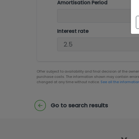
Amortisation Period
Interest rate
Offer subject to availability and final decision of the own
purchase costs. The information shown may contain error
changed at any time without notice.
See all the informatio
Go to search results