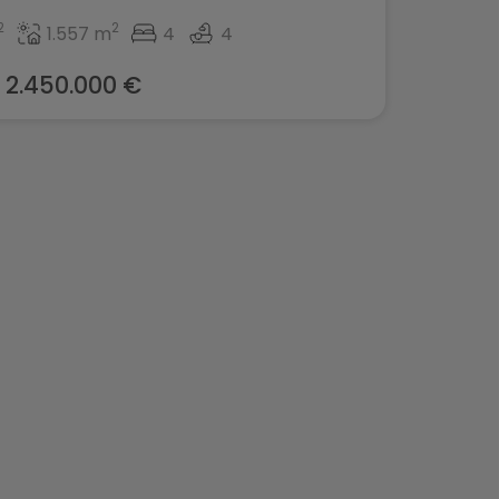
2
2
1.557 m
4
4
2.450.000 €