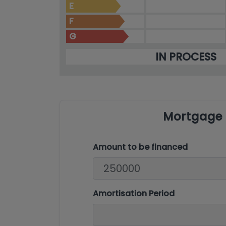
E
F
G
IN PROCESS
Mortgage 
Amount to be financed
Amortisation Period