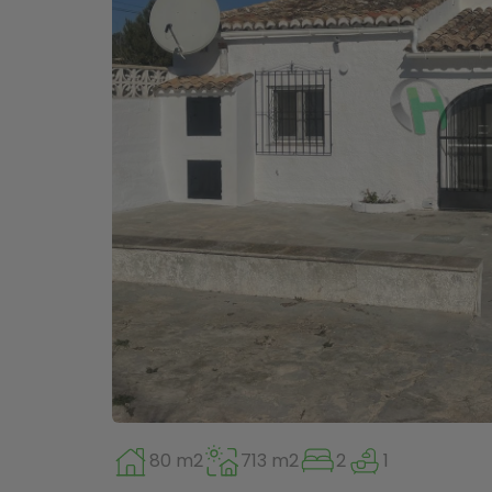
80 m2
713 m2
2
1