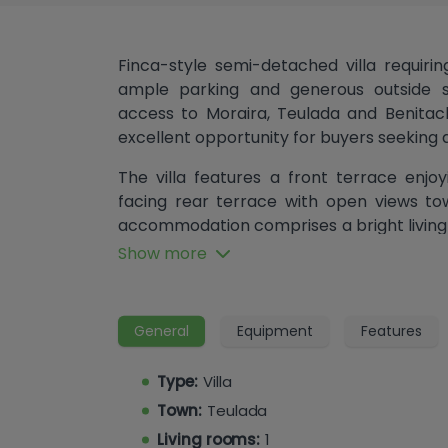
Finca-style semi-detached villa requirin
ample parking and generous outside s
access to Moraira, Teulada and Benitache
excellent opportunity for buyers seeking a
The villa features a front terrace enj
facing rear terrace with open views to
accommodation comprises a bright living
access, a separate kitchen, two doubl
Show more
conditioning) and a shower room.
The level garden provides plenty of scope
General
Equipment
Features
the installation of an above-ground swi
pedestrian gate offer access to surro
Type:
Villa
recently been painted and the garden c
refurbishment and modernisation.
Town:
Teulada
Living rooms:
1