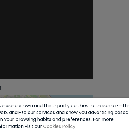
n
e use our own and third-party cookies to personalize th
eb, analyze our services and show you advertising based
n your browsing habits and preferences. For more
nformation visit our
Cookies Policy