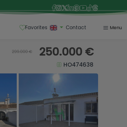
Favorites
Contact
Menu
250.000 €
299.000 €
HO474638