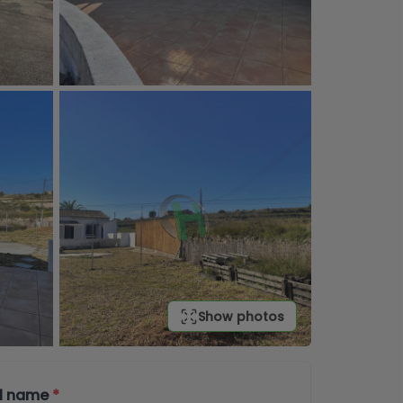
Show photos
ll name
*