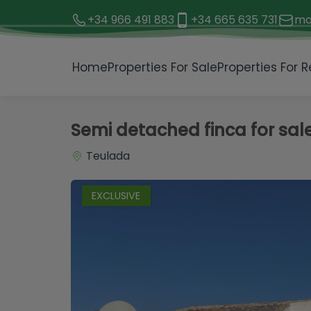
+34 966 491 883
+34 665 635 731
mo
1 / 22
Home
Properties For Sale
Properties For R
Semi detached finca for sal
Teulada
EXCLUSIVE