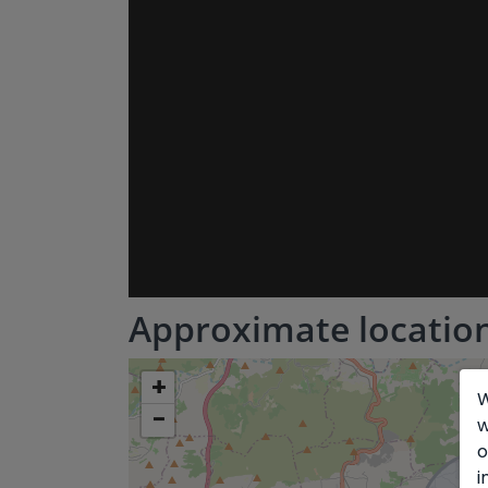
Approximate locatio
+
W
−
w
o
i