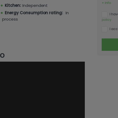
he amenities and beaches of Moraira, with
+ Info
Kitchen:
Independent
f off-road parking — rare at this price
ange a viewing.
Energy Consumption rating:
In
I hav
process
policy
I acc
eo