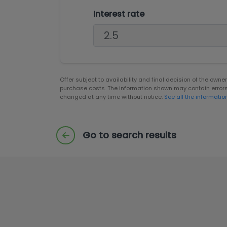
Interest rate
Offer subject to availability and final decision of the own
purchase costs. The information shown may contain error
changed at any time without notice.
See all the informatio
Go to search results