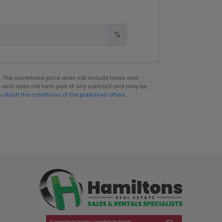
%
er. The advertised price does not include taxes and
s and does not form part of any contract and may be
n about the conditions of the published offers.