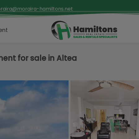
raira@moraira-hamiltons.net
ent
nt for sale in Altea