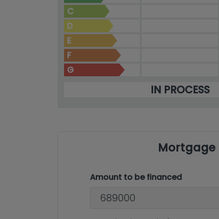
C
D
E
F
G
IN PROCESS
Mortgage 
Amount to be financed