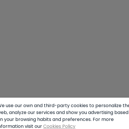
n
e use our own and third-party cookies to personalize th
eb, analyze our services and show you advertising based
n your browsing habits and preferences. For more
nformation visit our
Cookies Policy