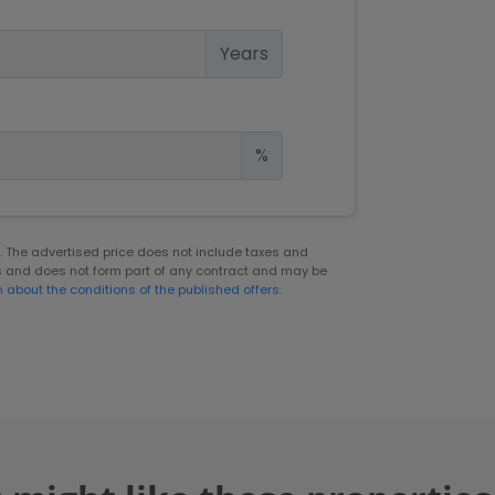
Years
%
er. The advertised price does not include taxes and
s and does not form part of any contract and may be
n about the conditions of the published offers.