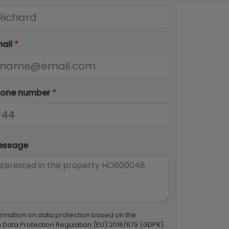
mail
*
hone number
*
essage
ormation on data protection based on the
Data Protection Regulation (EU) 2016/679 (GDPR).