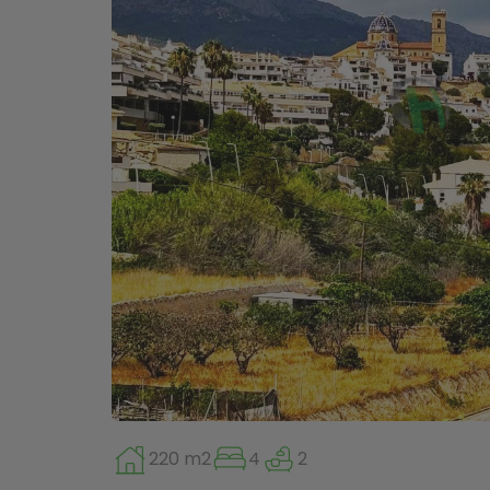
220 m2
4
2