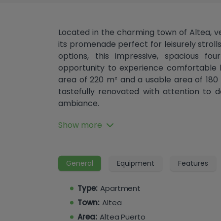
Located in the charming town of Altea, v
its promenade perfect for leisurely stroll
options, this impressive, spacious f
opportunity to experience comfortable li
area of ​​220 m² and a usable area of ​​1
tastefully renovated with attention to 
ambiance.
Upon entering, you will be greeted by a
Show more
apartment. It features a large and brigh
balcony, ideal for enjoying the gentle
views of Altea's historic center. The sep
General
Equipment
Features
equipped, providing the perfect space to u
bedrooms, there is ample space for the w
Type:
Apartment
and the two bathrooms ensure comfort a
Town:
Altea
This apartment has been meticulously r
Area:
Altea Puerto