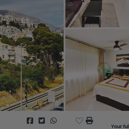
Your fu