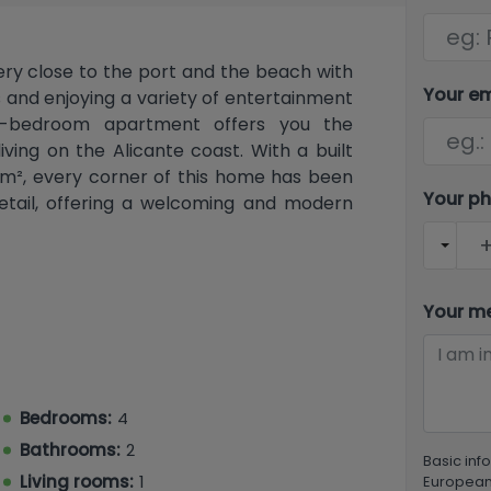
ery close to the port and the beach with
Your e
s and enjoying a variety of entertainment
our-bedroom apartment offers you the
ving on the Alicante coast. With a built
80 m², every corner of this home has been
Your p
detail, offering a welcoming and modern
 long hall that leads to the rest of the
t living room that connects to a private
Your m
 Mediterranean breezes and the stunning
arate, modernly designed kitchen is fully
nleash your culinary creativity. With four
hole family or for entertaining friends,
Bedrooms:
4
nd privacy.
Bathrooms:
2
Basic inf
enovated, incorporating modern features
Living rooms:
1
European 