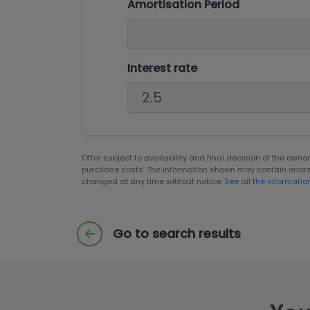
Amortisation Period
Interest rate
Offer subject to availability and final decision of the own
purchase costs. The information shown may contain error
changed at any time without notice.
See all the informatio
Go to search results