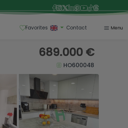
Favorites
Contact
Menu
689.000 €
HO600048