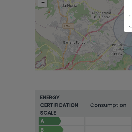
−
ENERGY
CERTIFICATION
Consumption
SCALE
A
B