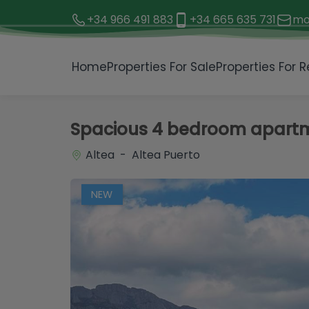
+34 966 491 883
+34 665 635 731
mo
1 / 32
Home
Properties For Sale
Properties For R
Spacious 4 bedroom apartme
Altea - Altea Puerto
NEW