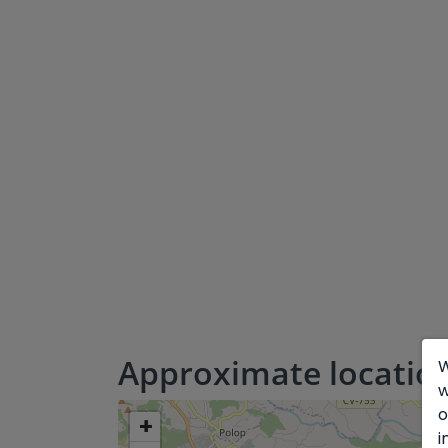
Approximate locatio
W
w
o
+
i