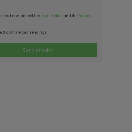
e read and accept the
Legal Notice
and the
Privacy
ept commercial sendings
Send enquiry