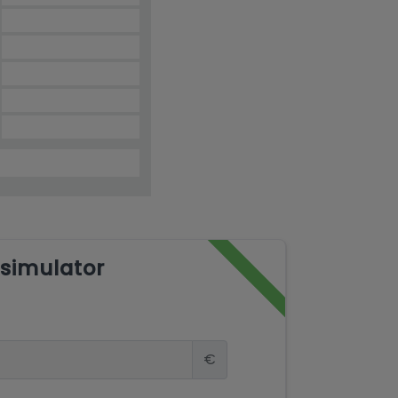
simulator
€