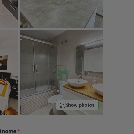
Show photos
ll name
*