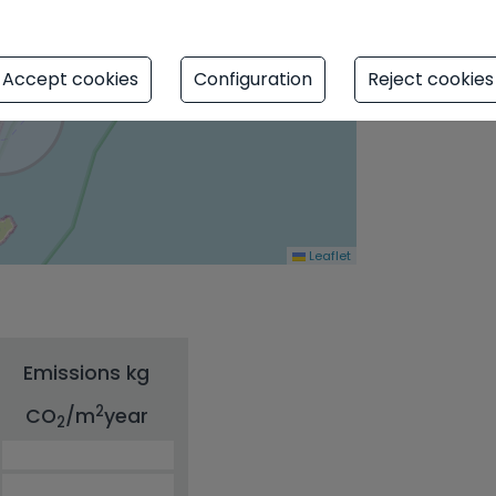
Accept cookies
Configuration
Reject cookies
Leaflet
Emissions kg
2
CO
/m
year
2