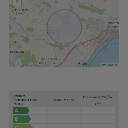
−
property is equipped with air conditioning in the
main rooms and underfloor heating by solar
panels, which guarantees comfort and energy
efficiency. Built-in wardrobes in the bedrooms
optimise storage and the south-east orientation
ensures constant luminosity and a pleasant
natural warmth throughout the day. A property
ready to move into, with Mediterranean charm
and all modern comforts, in a privileged enclave.
Leaflet
ENERGY
2
Emissions kg
CO
/m
2
CERTIFICATION
Consumption
year
SCALE
A
B
C