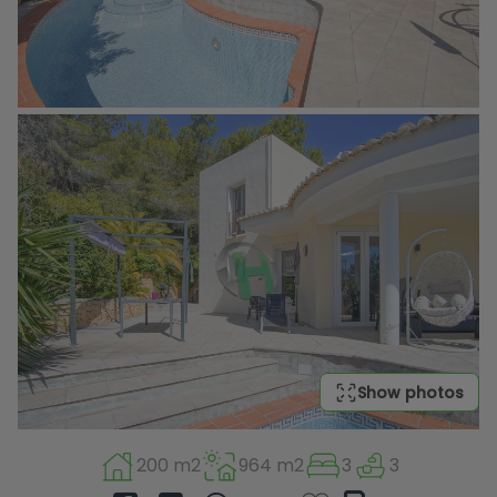
Show photos
200 m2
964 m2
3
3