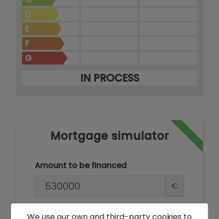
D
E
F
G
IN PROCESS
Mortgage simulator
Amount to be financed
€
Amortisation Period
We use our own and third-party cookies to