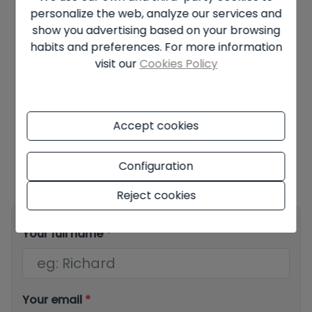
personalize the web, analyze our services and
Years
show you advertising based on your browsing
habits and preferences. For more information
Interest rate
visit our
Cookies Policy
%
Accept cookies
Offer subject to availability and final decision of the owner. The
advertised price does not include taxes and purchase costs. The
Configuration
information shown may contain errors and does not form part of
any contract and may be changed at any time without notice.
See
all the information about the conditions of the published offers.
Reject cookies
Your full name
*
Your email
*