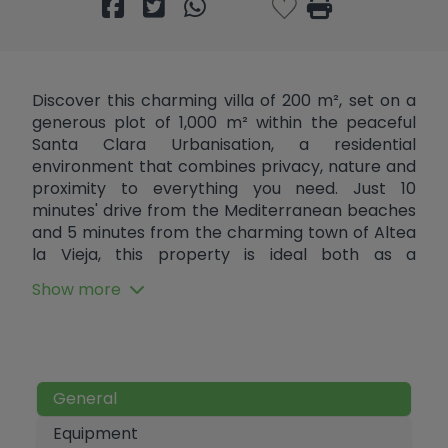
Discover this charming villa of 200 m², set on a
generous plot of 1,000 m² within the peaceful
Santa Clara Urbanisation, a residential
environment that combines privacy, nature and
proximity to everything you need. Just 10
minutes' drive from the Mediterranean beaches
and 5 minutes from the charming town of Altea
la Vieja, this property is ideal both as a
permanent residence and for relaxing getaways.
Show more
Distributed over two comfortable floors, the villa
offers spacious, bright and functional spaces. On
the ground floor, a generously sized bedroom
and a complete bathroom are complemented
by a separate kitchen that connects directly to
General
an outdoor patio where a pleasant barbecue
area is located, perfect for outdoor gatherings.
Equipment