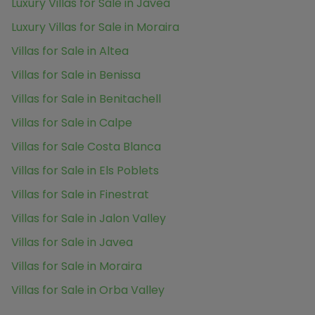
Luxury Villas for Sale in Javea
Luxury Villas for Sale in Moraira
Villas for Sale in Altea
Villas for Sale in Benissa
Villas for Sale in Benitachell
Villas for Sale in Calpe
Villas for Sale Costa Blanca
Villas for Sale in Els Poblets
Villas for Sale in Finestrat
Villas for Sale in Jalon Valley
Villas for Sale in Javea
Villas for Sale in Moraira
Villas for Sale in Orba Valley