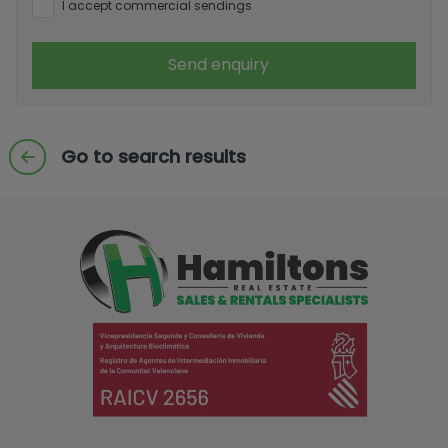
I accept commercial sendings
Send enquiry
Go to search results