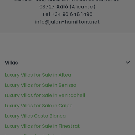
03727
Xaló
(Alicante)
Tel +34 96 648 1496
info@jalon-hamiltons.net
Villas
Luxury Villas for Sale in Altea
Luxury Villas for Sale in Benissa
Luxury Villas for Sale in Benitachell
Luxury Villas for Sale in Calpe
Luxury Villas Costa Blanca
Luxury Villas for Sale in Finestrat