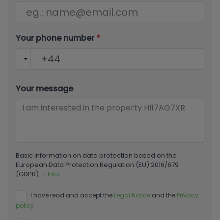
Your phone number
*
Your message
Basic information on data protection based on the
European Data Protection Regulation (EU) 2016/679
(GDPR).
+ Info
I have read and accept the
Legal Notice
and the
Privacy
policy