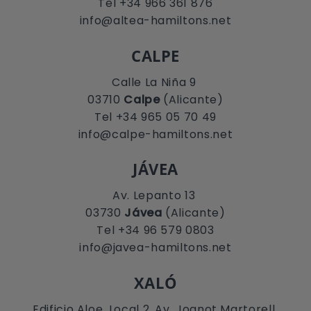
Tel +34 966 361 876
info@altea-hamiltons.net
CALPE
Calle La Niña 9
03710
Calpe
(Alicante)
Tel +34 965 05 70 49
info@calpe-hamiltons.net
JÁVEA
Av. Lepanto 13
03730
Jávea
(Alicante)
Tel +34 96 579 0803
info@javea-hamiltons.net
XALÓ
Edificio Aloe, Local 2. Av. Joanot Martorell