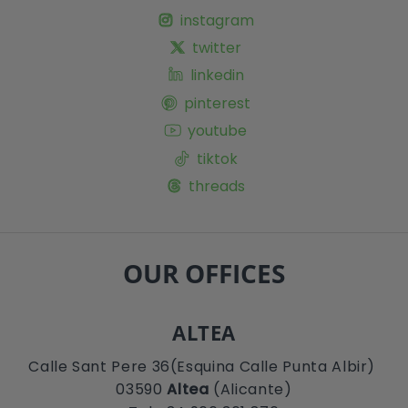
instagram
twitter
linkedin
pinterest
youtube
tiktok
threads
OUR OFFICES
ALTEA
Calle Sant Pere 36(Esquina Calle Punta Albir)
03590
Altea
(Alicante)