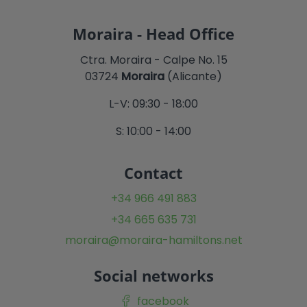
Moraira - Head Office
Ctra. Moraira - Calpe No. 15
03724
Moraira
(Alicante)
L-V: 09:30 - 18:00
S: 10:00 - 14:00
Contact
+34 966 491 883
+34 665 635 731
moraira@moraira-hamiltons.net
Social networks
facebook