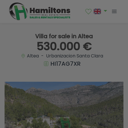
1 / 46
Villa for sale in Altea
530.000 €
Altea - Urbanizacion Santa Clara
HI17AG7XR