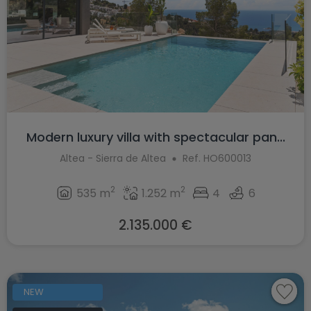
Modern luxury villa with spectacular pan...
Altea - Sierra de Altea
Ref. HO600013
2
2
535 m
1.252 m
4
6
2.135.000 €
NEW