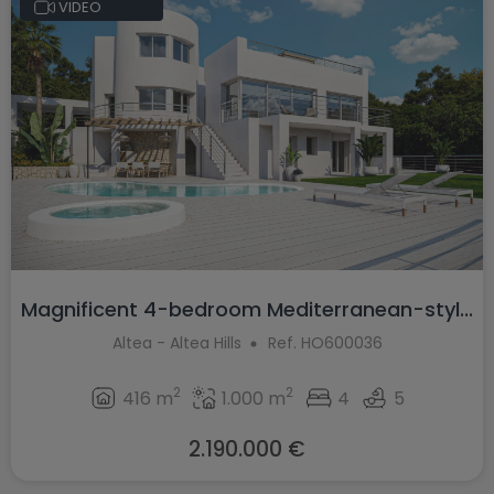
VIDEO
Magnificent 4-bedroom Mediterranean-styl...
Altea - Altea Hills
Ref. HO600036
2
2
416 m
1.000 m
4
5
2.190.000 €