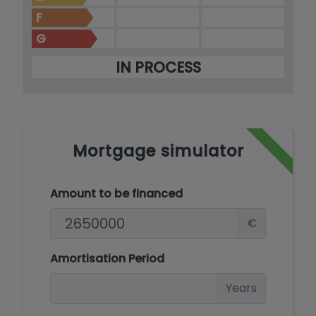
F
G
IN PROCESS
Mortgage simulator
Amount to be financed
€
Amortisation Period
Years