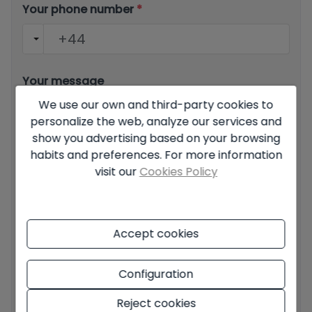
Your phone number
*
Your message
We use our own and third-party cookies to
personalize the web, analyze our services and
show you advertising based on your browsing
habits and preferences. For more information
visit our
Cookies Policy
Basic information on data protection based on the
European Data Protection Regulation (EU) 2016/679
(GDPR).
+ Info
Accept cookies
I have read and accept the
Legal Notice
and the
Privacy
policy
I accept commercial sendings
Configuration
Reject cookies