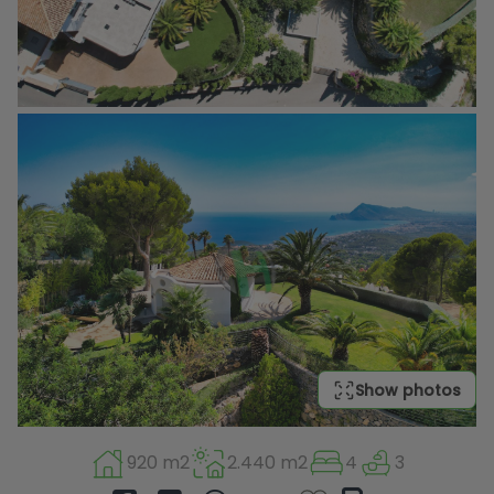
Show photos
920 m2
2.440 m2
4
3