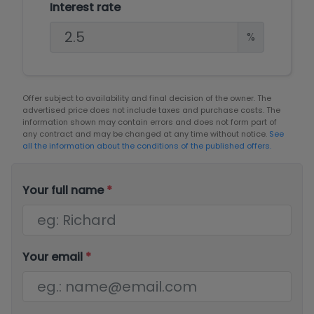
Interest rate
%
Offer subject to availability and final decision of the owner. The
advertised price does not include taxes and purchase costs. The
information shown may contain errors and does not form part of
any contract and may be changed at any time without notice.
See
all the information about the conditions of the published offers.
Your full name
*
Your email
*