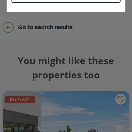
Send enquiry
Go to search results
You might like these
properties too
KEY READY