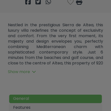
Nestled in the prestigious Sierra de Altea, this
luxury villa redefines the concept of exclusivity
and comfort. From the very first moment, its
majesty and design envelopes you, perfectly
combining Mediterranean charm with
sophisticated contemporary style. Just 6
minutes from the beaches and golf course, and
close to the centre of Altea, this property of 920
m² built on a plot of 2,440 m² offers the perfect
Show more
combination of tranquillity and access to the
best services on the Costa Blanca. As you walk
through the elegant entrance hall, a solid
wooden door welcomes you into an open-plan,
light-filled space. The impressive living room
General
with fireplace, dining room and designer kitchen
with island create an ideal environment for
Features