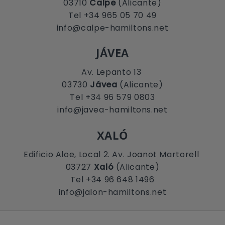
03710
Calpe
(Alicante)
Tel +34 965 05 70 49
info@calpe-hamiltons.net
JÁVEA
Av. Lepanto 13
03730
Jávea
(Alicante)
Tel +34 96 579 0803
info@javea-hamiltons.net
XALÓ
Edificio Aloe, Local 2. Av. Joanot Martorell
03727
Xaló
(Alicante)
Tel +34 96 648 1496
info@jalon-hamiltons.net