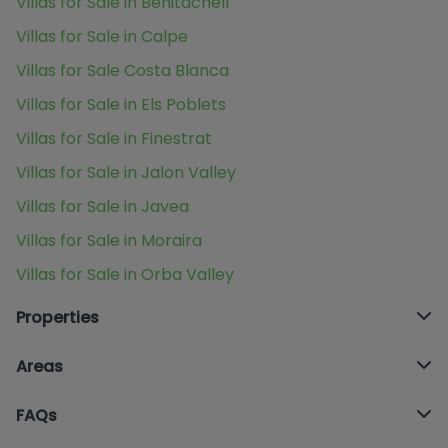
Villas for Sale in Benitachell
Villas for Sale in Calpe
Villas for Sale Costa Blanca
Villas for Sale in Els Poblets
Villas for Sale in Finestrat
Villas for Sale in Jalon Valley
Villas for Sale in Javea
Villas for Sale in Moraira
Villas for Sale in Orba Valley
Properties
Areas
FAQs