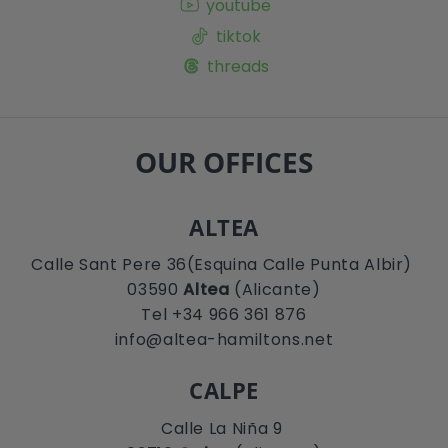
youtube
tiktok
threads
OUR OFFICES
ALTEA
Calle Sant Pere 36(Esquina Calle Punta Albir)
03590
Altea
(Alicante)
Tel +34 966 361 876
info@altea-hamiltons.net
CALPE
Calle La Niña 9