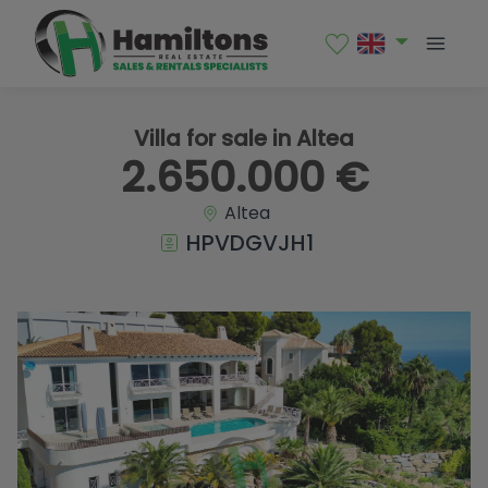
1 / 82
Villa for sale in Altea
2.650.000 €
Altea
HPVDGVJH1