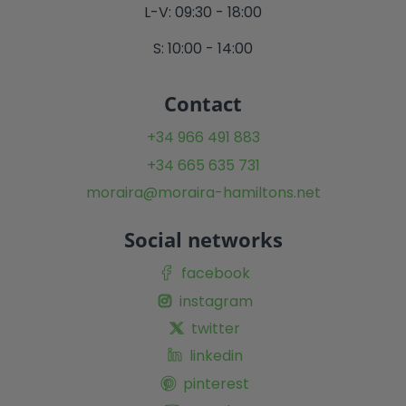
L-V: 09:30 - 18:00
S: 10:00 - 14:00
Contact
+34 966 491 883
+34 665 635 731
moraira@moraira-hamiltons.net
Social networks
facebook
instagram
twitter
linkedin
pinterest