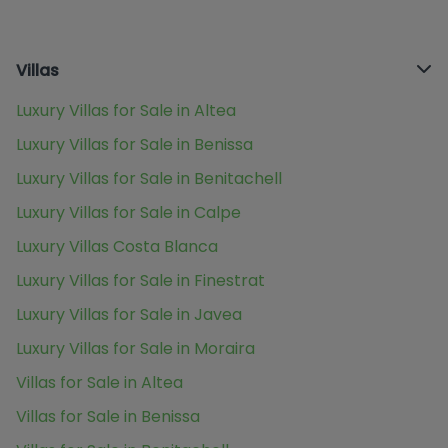
Villas
Luxury Villas for Sale in Altea
Luxury Villas for Sale in Benissa
Luxury Villas for Sale in Benitachell
Luxury Villas for Sale in Calpe
Luxury Villas Costa Blanca
Luxury Villas for Sale in Finestrat
Luxury Villas for Sale in Javea
Luxury Villas for Sale in Moraira
Villas for Sale in Altea
Villas for Sale in Benissa