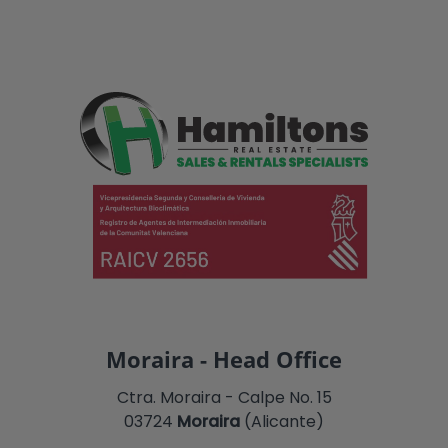
Moraira - Head Office
Ctra. Moraira - Calpe No. 15
03724
Moraira
(Alicante)