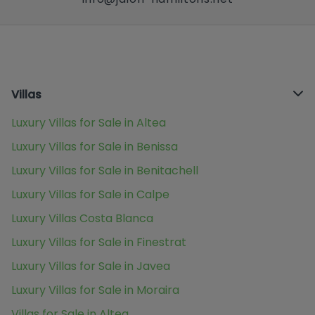
Villas
Luxury Villas for Sale in Altea
Luxury Villas for Sale in Benissa
Luxury Villas for Sale in Benitachell
Luxury Villas for Sale in Calpe
Luxury Villas Costa Blanca
Luxury Villas for Sale in Finestrat
Luxury Villas for Sale in Javea
Luxury Villas for Sale in Moraira
Villas for Sale in Altea