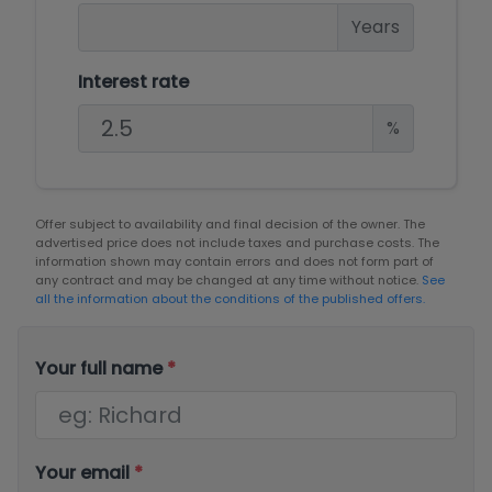
Years
Interest rate
%
Offer subject to availability and final decision of the owner. The
advertised price does not include taxes and purchase costs. The
information shown may contain errors and does not form part of
any contract and may be changed at any time without notice.
See
all the information about the conditions of the published offers.
Your full name
*
Your email
*