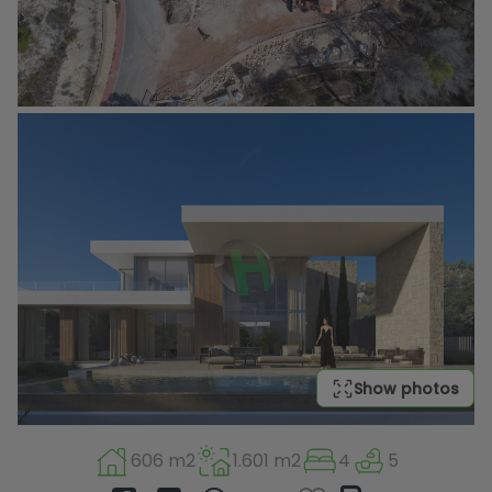
Show photos
606 m2
1.601 m2
4
5