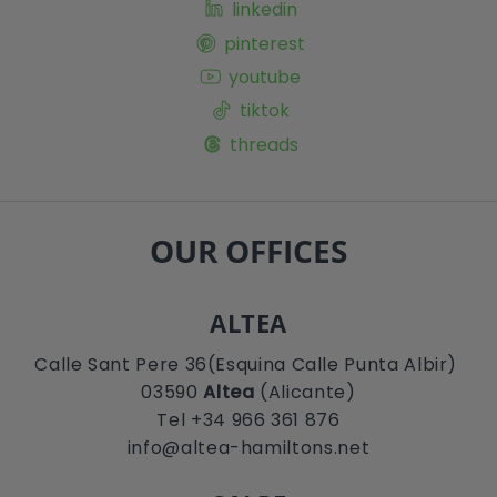
linkedin
pinterest
youtube
tiktok
threads
OUR OFFICES
ALTEA
Calle Sant Pere 36(Esquina Calle Punta Albir)
03590
Altea
(Alicante)
Tel +34 966 361 876
info@altea-hamiltons.net