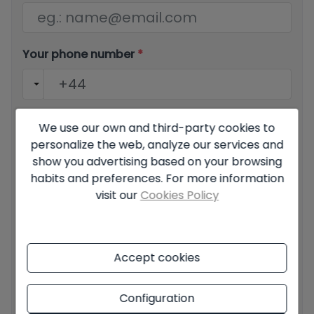
Your phone number
*
Your message
We use our own and third-party cookies to
personalize the web, analyze our services and
show you advertising based on your browsing
habits and preferences. For more information
visit our
Cookies Policy
Basic information on data protection based on the
European Data Protection Regulation (EU) 2016/679
(GDPR).
+ Info
Accept cookies
I have read and accept the
Legal Notice
and the
Privacy
policy
Configuration