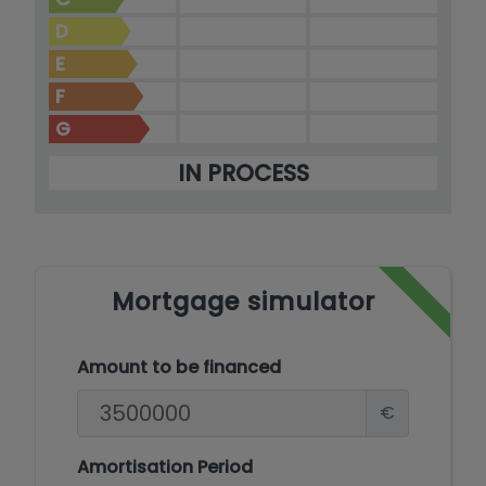
D
E
F
G
IN PROCESS
Mortgage simulator
Amount to be financed
€
Amortisation Period