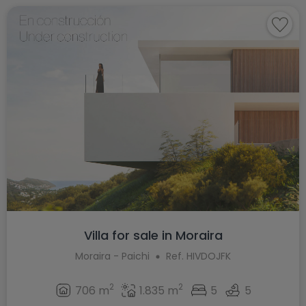
Villa for sale in Moraira
Moraira - Paichi
Ref. HIVDOJFK
2
2
706 m
1.835 m
5
5