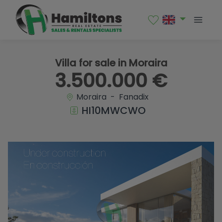
1 / 26
Villa for sale in Moraira
3.500.000 €
Moraira - Fanadix
HI10MWCWO