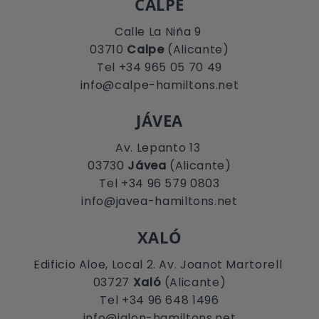
CALPE
Calle La Niña 9
03710
Calpe
(Alicante)
Tel +34 965 05 70 49
info@calpe-hamiltons.net
JÁVEA
Av. Lepanto 13
03730
Jávea
(Alicante)
Tel +34 96 579 0803
info@javea-hamiltons.net
XALÓ
Edificio Aloe, Local 2. Av. Joanot Martorell
03727
Xaló
(Alicante)
Tel +34 96 648 1496
info@jalon-hamiltons.net