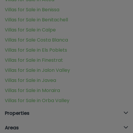
Villas for Sale in Benissa
Villas for Sale in Benitachell
Villas for Sale in Calpe
Villas for Sale Costa Blanca
Villas for Sale in Els Poblets
Villas for Sale in Finestrat
Villas for Sale in Jalon Valley
Villas for Sale in Javea
Villas for Sale in Moraira
Villas for Sale in Orba Valley
Properties
Areas