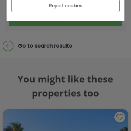
I accept commercial sendings
Reject cookies
Send enquiry
Go to search results
You might like these
properties too