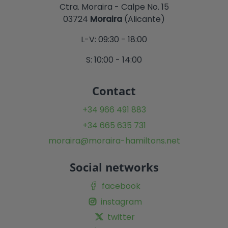
Ctra. Moraira - Calpe No. 15
03724
Moraira
(Alicante)
L-V: 09:30 - 18:00
S: 10:00 - 14:00
Contact
+34 966 491 883
+34 665 635 731
moraira@moraira-hamiltons.net
Social networks
facebook
instagram
twitter