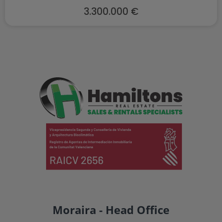
3.300.000 €
Moraira - Head Office