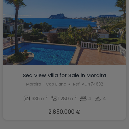
Sea View Villa for Sale in Moraira
Moraira - Cap Blanc
Ref. AG474632
2
2
335 m
1.280 m
4
4
2.850.000 €