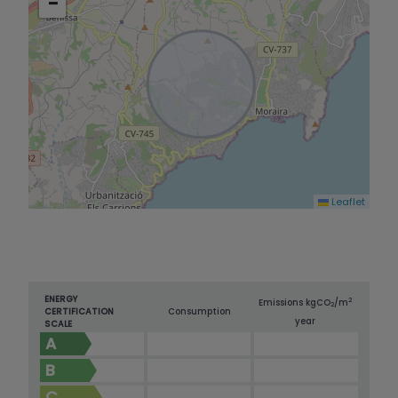
−
Moraig, and Cala Cap Blanc, authentic paradises
where nature and tranquility blend perfectly.
This villa is much more than a home: it is a
lifestyle in one of the most exclusive locations in
the Mediterranean.
Leaflet
ENERGY
2
Emissions kg
CO
/m
2
CERTIFICATION
Consumption
year
SCALE
A
B
C