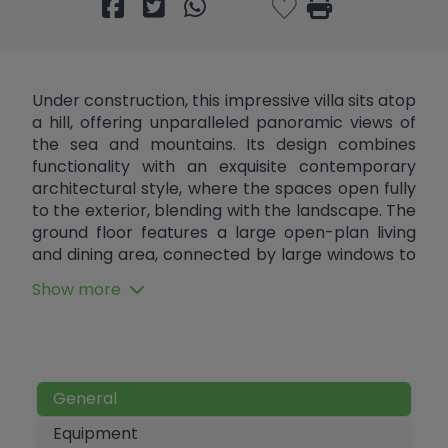
Under construction, this impressive villa sits atop
a hill, offering unparalleled panoramic views of
the sea and mountains. Its design combines
functionality with an exquisite contemporary
architectural style, where the spaces open fully
to the exterior, blending with the landscape. The
ground floor features a large open-plan living
and dining area, connected by large windows to
the terraces and outdoor area. The living room
Show more
also opens to the rear, allowing views in both
directions. The bedrooms maintain this same
connection with nature: two face east and the
master bedroom on the ground floor faces
west, all with direct access to the exterior. The
General
outdoor area is highlighted by a spectacular
main porch that overlooks the infinity pool and
Equipment