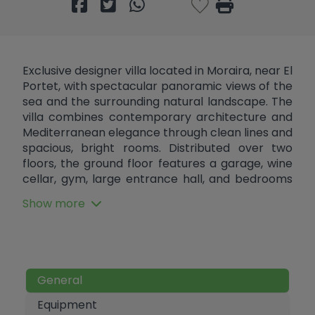
Exclusive designer villa located in Moraira, near El
Portet, with spectacular panoramic views of the
sea and the surrounding natural landscape. The
villa combines contemporary architecture and
Mediterranean elegance through clean lines and
spacious, bright rooms. Distributed over two
floors, the ground floor features a garage, wine
cellar, gym, large entrance hall, and bedrooms
with views of the landscape. The upper floor
Show more
houses the main bedrooms with en-suite
bathrooms and a large open-plan space of over
90 m² that integrates the kitchen, dining room,
and living room with a stunning 180º panoramic
view of the sea. From this room, there is access
General
to a wrap-around terrace and an open porch of
over 50 m², creating a seamless flow between
Equipment