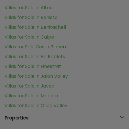
Villas for Sale in Altea
Villas for Sale in Benissa
Villas for Sale in Benitachell
Villas for Sale in Calpe
Villas for Sale Costa Blanca
Villas for Sale in Els Poblets
Villas for Sale in Finestrat
Villas for Sale in Jalon Valley
Villas for Sale in Javea
Villas for Sale in Moraira
Villas for Sale in Orba Valley
Properties