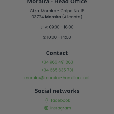
Moraira - Head Office
Ctra. Moraira - Calpe No. 15
03724
Moraira
(Alicante)
L-V: 09:30 - 18:00
S: 10:00 - 14:00
Contact
+34 966 491 883
+34 665 635 731
moraira@moraira-hamiltons.net
Social networks
facebook
instagram