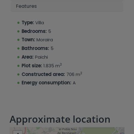
the interior and exterior. Built with the highest
Features
quality materials and state-of-the-art technical
solutions, this villa offers comfort, efficiency, and
luxury design in every detail. A unique property
Type:
Villa
that stands out for its avant-garde architecture,
Bedrooms:
5
privileged location, and exceptional quality of
Town:
Moraira
finishes.
Bathrooms:
5
Area:
Paichi
2
Plot size:
1.835 m
2
Constructed area:
706 m
Energy consumption:
A
Approximate location