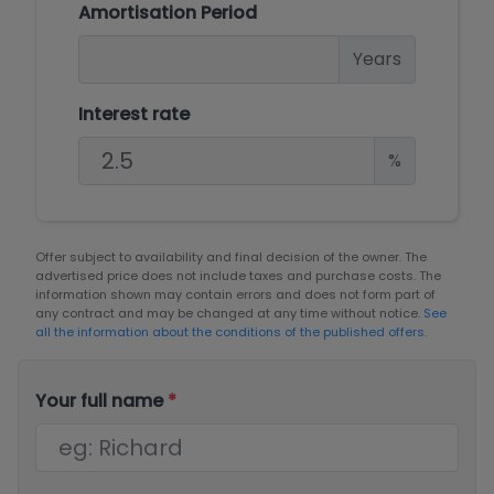
Amortisation Period
Years
Interest rate
%
Offer subject to availability and final decision of the owner. The
advertised price does not include taxes and purchase costs. The
information shown may contain errors and does not form part of
any contract and may be changed at any time without notice.
See
all the information about the conditions of the published offers.
Your full name
*