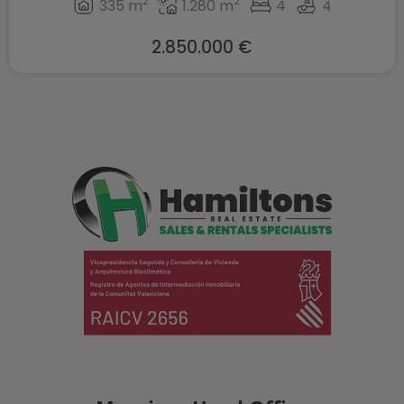
2
2
335 m
1.280 m
4
4
2.850.000 €