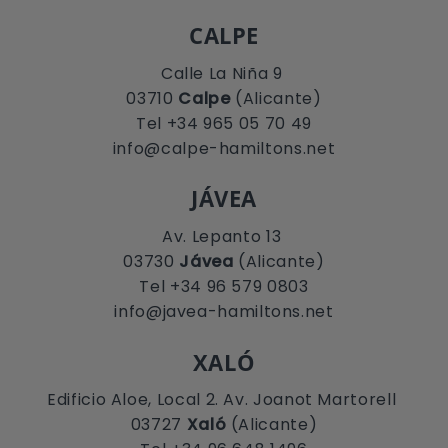
CALPE
Calle La Niña 9
03710
Calpe
(Alicante)
Tel +34 965 05 70 49
info@calpe-hamiltons.net
JÁVEA
Av. Lepanto 13
03730
Jávea
(Alicante)
Tel +34 96 579 0803
info@javea-hamiltons.net
XALÓ
Edificio Aloe, Local 2. Av. Joanot Martorell
03727
Xaló
(Alicante)