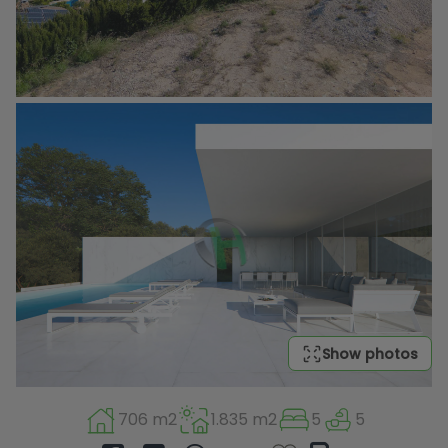
Show photos
706 m2
1.835 m2
5
5