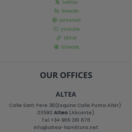
twitter
linkedin
pinterest
youtube
tiktok
threads
OUR OFFICES
ALTEA
Calle Sant Pere 36(Esquina Calle Punta Albir)
03590
Altea
(Alicante)
Tel +34 966 361 876
info@altea-hamiltons.net