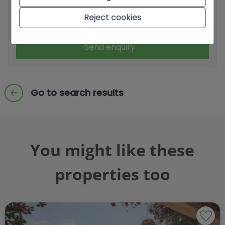
Reject cookies
I accept commercial sendings
Send enquiry
Go to search results
You might like these
properties too