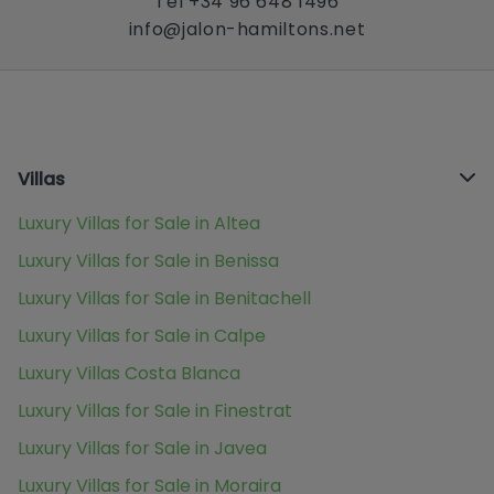
Tel +34 96 648 1496
info@jalon-hamiltons.net
Villas
Luxury Villas for Sale in Altea
Luxury Villas for Sale in Benissa
Luxury Villas for Sale in Benitachell
Luxury Villas for Sale in Calpe
Luxury Villas Costa Blanca
Luxury Villas for Sale in Finestrat
Luxury Villas for Sale in Javea
Luxury Villas for Sale in Moraira