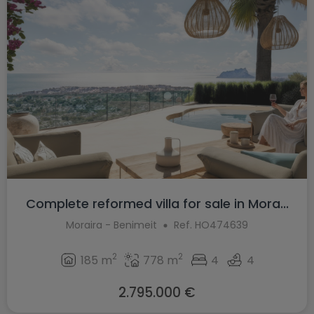
Complete reformed villa for sale in Mora...
Moraira - Benimeit
Ref. HO474639
2
2
185 m
778 m
4
4
2.795.000 €