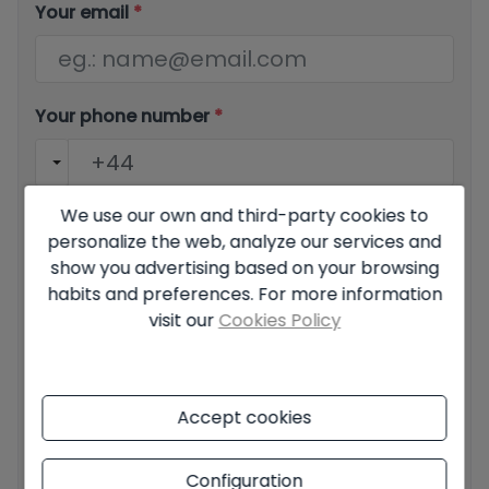
Your email
*
Your phone number
*
We use our own and third-party cookies to
Your message
personalize the web, analyze our services and
show you advertising based on your browsing
habits and preferences. For more information
visit our
Cookies Policy
Basic information on data protection based on the
European Data Protection Regulation (EU) 2016/679
Accept cookies
(GDPR).
+ Info
I have read and accept the
Legal Notice
and the
Privacy
Configuration
policy