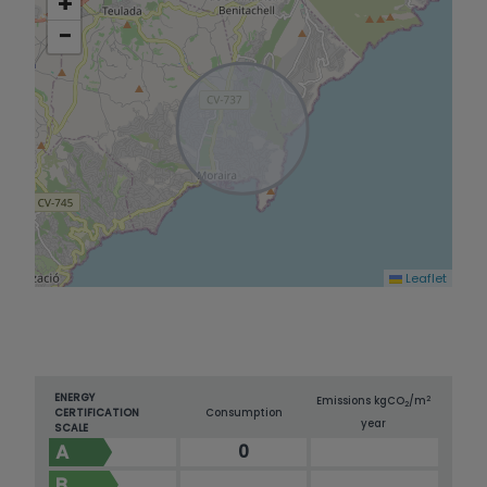
+
−
Leaflet
ENERGY
2
Emissions kg
CO
/m
2
CERTIFICATION
Consumption
year
SCALE
A
0
B