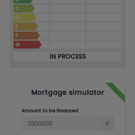
C
D
E
F
G
IN PROCESS
Mortgage simulator
Amount to be financed
€