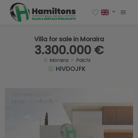
1 / 17
Villa for sale in Moraira
3.300.000 €
Moraira - Paichi
HIVDOJFK