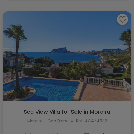
Sea View Villa for Sale in Moraira
Moraira - Cap Blanc
Ref. AG474632