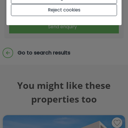
Reject cookies
I accept commercial sendings
Send enquiry
Go to search results
You might like these
properties too