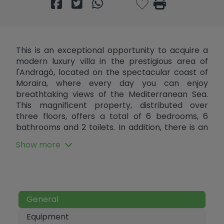
This is an exceptional opportunity to acquire a
modern luxury villa in the prestigious area of
l'Andragó, located on the spectacular coast of
Moraira, where every day you can enjoy
breathtaking views of the Mediterranean Sea.
This magnificent property, distributed over
three floors, offers a total of 6 bedrooms, 6
bathrooms and 2 toilets. In addition, there is an
infinity pool that blends harmoniously with the
Show more
lush garden and a convenient private parking
area. Upon entering the semi-basement level,
you will be greeted by an elegant hall leading to
a fully equipped games room, perfect for family
entertainment. Here you will also find a large
General
garage with capacity for up to 6 cars, two en-
suite bedrooms with integrated bathrooms and
Equipment