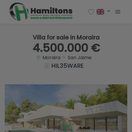
1 / 18
Villa for sale in Moraira
4.500.000 €
Moraira - San Jaime
HIL35WARE