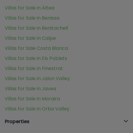
Villas for Sale in Altea
Villas for Sale in Benissa
Villas for Sale in Benitachell
Villas for Sale in Calpe
Villas for Sale Costa Blanca
Villas for Sale in Els Poblets
Villas for Sale in Finestrat
Villas for Sale in Jalon Valley
Villas for Sale in Javea
Villas for Sale in Moraira
Villas for Sale in Orba Valley
Properties