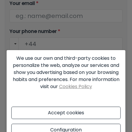
Your email
*
Your phone number
*
We use our own and third-party cookies to
Your message
personalize the web, analyze our services and
show you advertising based on your browsing
habits and preferences. For more information
visit our
Cookies Policy
Basic information on data protection based on the
European Data Protection Regulation (EU) 2016/679
Accept cookies
(GDPR).
+ Info
I have read and accept the
Legal Notice
and the
Privacy
Configuration
policy