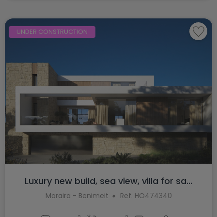
UNDER CONSTRUCTION
Luxury new build, sea view, villa for sa...
Moraira - Benimeit
Ref. HO474340