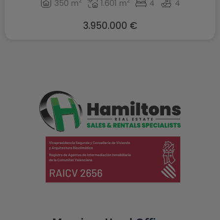
2
2
350 m
1.601 m
4
4
3.950.000 €