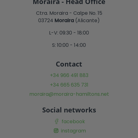
Moraira - Head Office
Ctra. Moraira - Calpe No. 15
03724
Moraira
(Alicante)
L-V: 09:30 - 18:00
S: 10:00 - 14:00
Contact
+34 966 491 883
+34 665 635 731
moraira@moraira-hamiltons.net
Social networks
facebook
instagram