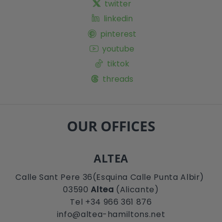
twitter
linkedin
pinterest
youtube
tiktok
threads
OUR OFFICES
ALTEA
Calle Sant Pere 36(Esquina Calle Punta Albir)
03590
Altea
(Alicante)
Tel +34 966 361 876
info@altea-hamiltons.net