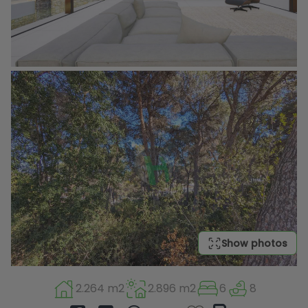
Show photos
2.264 m2
2.896 m2
6
8