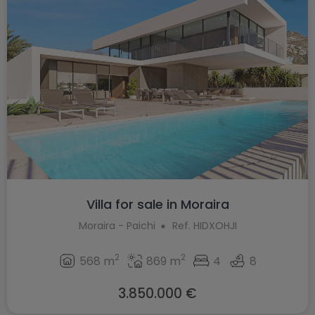
Villa for sale in Moraira
Moraira - Paichi
Ref. HIDXOHJI
2
2
568 m
869 m
4
8
3.850.000 €