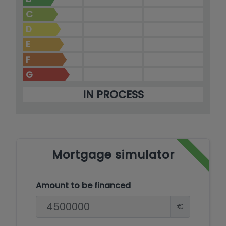
C
D
E
F
G
IN PROCESS
Mortgage simulator
Amount to be financed
€