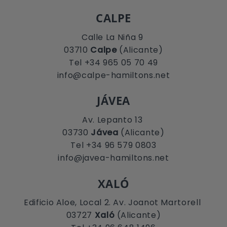
CALPE
Calle La Niña 9
03710
Calpe
(Alicante)
Tel +34 965 05 70 49
info@calpe-hamiltons.net
JÁVEA
Av. Lepanto 13
03730
Jávea
(Alicante)
Tel +34 96 579 0803
info@javea-hamiltons.net
XALÓ
Edificio Aloe, Local 2. Av. Joanot Martorell
03727
Xaló
(Alicante)