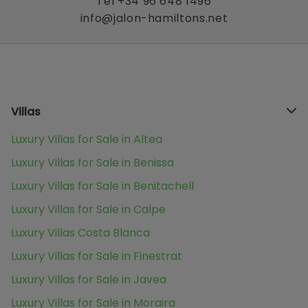
Tel +34 96 648 1496
info@jalon-hamiltons.net
Villas
Luxury Villas for Sale in Altea
Luxury Villas for Sale in Benissa
Luxury Villas for Sale in Benitachell
Luxury Villas for Sale in Calpe
Luxury Villas Costa Blanca
Luxury Villas for Sale in Finestrat
Luxury Villas for Sale in Javea
Luxury Villas for Sale in Moraira