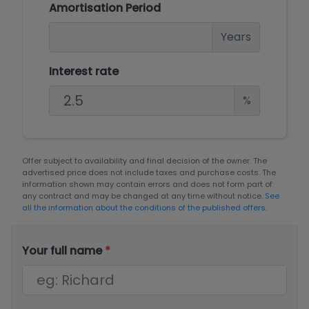
Amortisation Period
Years
Interest rate
%
Offer subject to availability and final decision of the owner. The
advertised price does not include taxes and purchase costs. The
information shown may contain errors and does not form part of
any contract and may be changed at any time without notice.
See
all the information about the conditions of the published offers.
Your full name
*