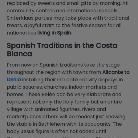
replaced by sweets and small gifts by morning. At
community centres and international schools
Sinterklaas parties may take place with traditional
treats, a joyful start to the festive season for all
nationalities
living in Spain.
Spanish Traditions in the
Costa
Blanca
From now on Spanish traditions take the stage
throughout the region with towns from
Alicante to
Denia
installing their intricate nativity displays in
public squares, churches, indoor markets and
homes. These Belén can be very elaborate and
represent not only the holy family but an entire
village with animated figurines, rivers and
marketplaces others will be modest just showing
the stable in Bethlehem with its occupants. The
baby Jesus figure is often not added until