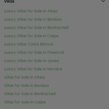
Villas
Luxury Villas for Sale in Altea
Luxury Villas for Sale in Benissa
Luxury Villas for Sale in Benitachell
Luxury Villas for Sale in Calpe
Luxury Villas Costa Blanca
Luxury Villas for Sale in Finestrat
Luxury Villas for Sale in Javea
Luxury Villas for Sale in Moraira
Villas for Sale in Altea
Villas for Sale in Benissa
Villas for Sale in Benitachell
Villas for Sale in Calpe