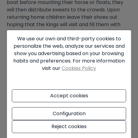
boat before mounting their horse or floats, they
will then distribute sweets to the crowds. Upon
returning home children leave their shoes out
hoping that the Kings will visit and fill them with
gifts by morning. The next day families gather
We use our own and third-party cookies to
again to share a traditional ring-shaped caked
personalize the web, analyze our services and
representing a crown called Roscon de Reyes. The
show you advertising based on your browsing
cake is decorated and often hides a good luck
habits and preferences. For more information
figure and bean inside, the person that gets the
visit our
Cookies Policy
bean must buy next year’s cake.
Mediterranean Madness
It has also become an international tradition in
Accept cookies
coastal towns along the
Costa Blanca
to take a
dip in the
Mediterranean Sea
on Christmas and
Configuration
New Year’s Day while wearing festive apparel.
Although the climate is mild compared to many
Reject cookies
other places this will be a teeth-chattering
experience but, rounded off by celebrations with