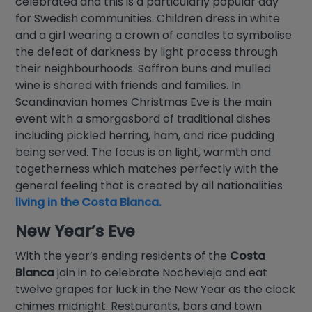
celebrated and this is a particularly popular day
for Swedish communities. Children dress in white
and a girl wearing a crown of candles to symbolise
the defeat of darkness by light process through
their neighbourhoods. Saffron buns and mulled
wine is shared with friends and families. In
Scandinavian homes Christmas Eve is the main
event with a smorgasbord of traditional dishes
including pickled herring, ham, and rice pudding
being served. The focus is on light, warmth and
togetherness which matches perfectly with the
general feeling that is created by all nationalities
living in the Costa Blanca.
New Year’s Eve
With the year’s ending residents of the
Costa
Blanca
join in to celebrate Nochevieja and eat
twelve grapes for luck in the New Year as the clock
chimes midnight. Restaurants, bars and town