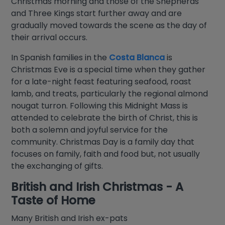
Christmas morning and those of the Shepherds
and Three Kings start further away and are
gradually moved towards the scene as the day of
their arrival occurs.
In Spanish families in the
Costa Blanca
is
Christmas Eve is a special time when they gather
for a late-night feast featuring seafood, roast
lamb, and treats, particularly the regional almond
nougat turron. Following this Midnight Mass is
attended to celebrate the birth of Christ, this is
both a solemn and joyful service for the
community. Christmas Day is a family day that
focuses on family, faith and food but, not usually
the exchanging of gifts.
British and Irish Christmas - A
Taste of Home
Many British and Irish ex-pats