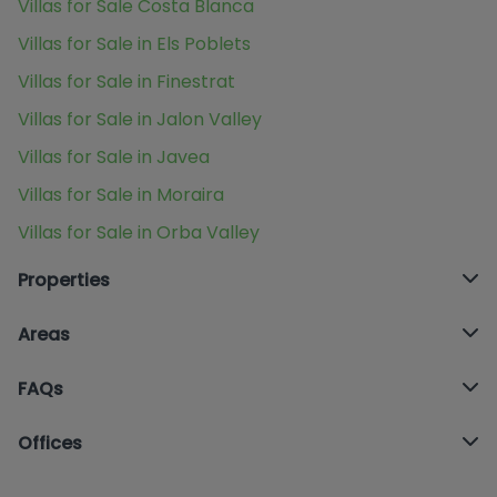
Villas for Sale Costa Blanca
Villas for Sale in Els Poblets
Villas for Sale in Finestrat
Villas for Sale in Jalon Valley
Villas for Sale in Javea
Villas for Sale in Moraira
Villas for Sale in Orba Valley
Properties
Areas
FAQs
Offices