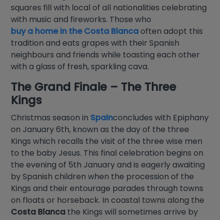
squares fill with local of all nationalities celebrating
with music and fireworks. Those who
buy a home in the Costa Blanca
often adopt this
tradition and eats grapes with their Spanish
neighbours and friends while toasting each other
with a glass of fresh, sparkling cava.
The Grand Finale – The Three
Kings
Christmas season in
Spain
concludes with Epiphany
on January 6th, known as the day of the three
Kings which recalls the visit of the three wise men
to the baby Jesus. This final celebration begins on
the evening of 5th January and is eagerly awaiting
by Spanish children when the procession of the
Kings and their entourage parades through towns
on floats or horseback. In coastal towns along the
Costa Blanca
the Kings will sometimes arrive by