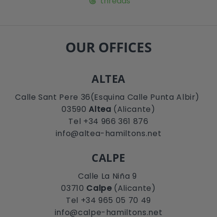
threads
OUR OFFICES
ALTEA
Calle Sant Pere 36(Esquina Calle Punta Albir)
03590
Altea
(Alicante)
Tel +34 966 361 876
info@altea-hamiltons.net
CALPE
Calle La Niña 9
03710
Calpe
(Alicante)
Tel +34 965 05 70 49
info@calpe-hamiltons.net