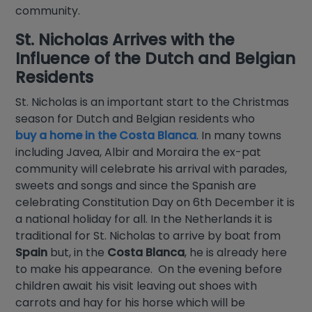
community.
St. Nicholas Arrives with the
Influence of the Dutch and Belgian
Residents
St. Nicholas is an important start to the Christmas
season for Dutch and Belgian residents who
buy a home in the Costa Blanca
. In many towns
including Javea, Albir and Moraira the ex-pat
community will celebrate his arrival with parades,
sweets and songs and since the Spanish are
celebrating Constitution Day on 6th December it is
a national holiday for all. In the Netherlands it is
traditional for St. Nicholas to arrive by boat from
Spain
but, in the
Costa Blanca
, he is already here
to make his appearance. On the evening before
children await his visit leaving out shoes with
carrots and hay for his horse which will be