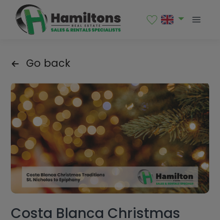
Go back
Costa Blanca Christmas