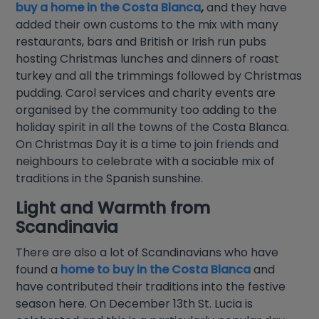
buy a home in the Costa Blanca
,
and they have
added their own customs to the mix with many
restaurants, bars and British or Irish run pubs
hosting Christmas lunches and dinners of roast
turkey and all the trimmings followed by Christmas
pudding. Carol services and charity events are
organised by the community too adding to the
holiday spirit in all the towns of the Costa Blanca.
On Christmas Day it is a time to join friends and
neighbours to celebrate with a sociable mix of
traditions in the Spanish sunshine.
Light and Warmth from
Scandinavia
There are also a lot of Scandinavians who have
found a
home to buy in the Costa Blanca
and
have contributed their traditions into the festive
season here. On December 13th St. Lucia is