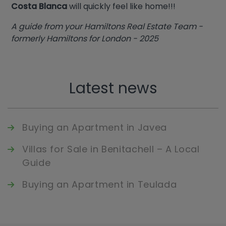
Costa Blanca
will quickly feel like home!!!
A guide from your Hamiltons Real Estate Team -
formerly Hamiltons for London - 2025
Latest news
Buying an Apartment in Javea
Villas for Sale in Benitachell – A Local
Guide
Buying an Apartment in Teulada