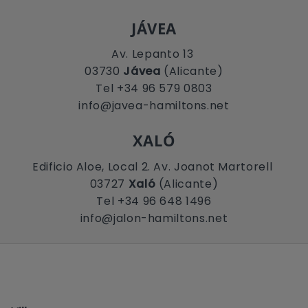
JÁVEA
Av. Lepanto 13
03730
Jávea
(Alicante)
Tel +34 96 579 0803
info@javea-hamiltons.net
XALÓ
Edificio Aloe, Local 2. Av. Joanot Martorell
03727
Xaló
(Alicante)
Tel +34 96 648 1496
info@jalon-hamiltons.net