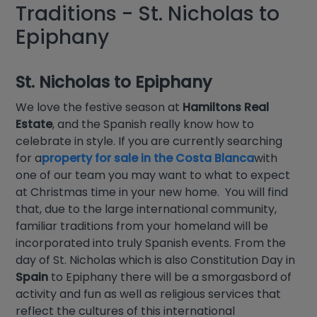
Traditions - St. Nicholas to
Epiphany
St. Nicholas to Epiphany
We love the festive season at
Hamiltons Real
Estate
, and the Spanish really know how to
celebrate in style. If you are currently searching
for a
property for sale in the Costa Blanca
with
one of our team you may want to what to expect
at Christmas time in your new home. You will find
that, due to the large international community,
familiar traditions from your homeland will be
incorporated into truly Spanish events. From the
day of St. Nicholas which is also Constitution Day in
Spain
to Epiphany there will be a smorgasbord of
activity and fun as well as religious services that
reflect the cultures of this international