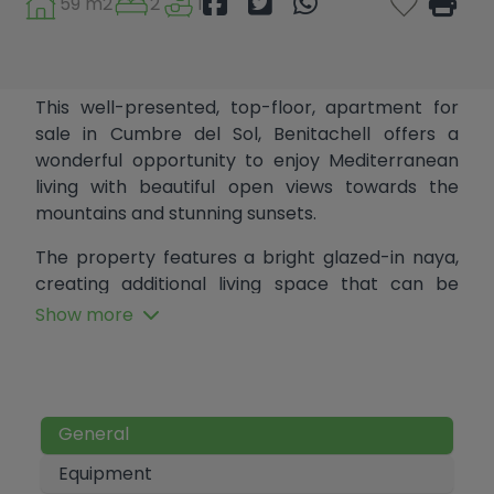
59 m2
2
1
This well-presented, top-floor, apartment for
sale in Cumbre del Sol, Benitachell offers a
wonderful opportunity to enjoy Mediterranean
living with beautiful open views towards the
mountains and stunning sunsets.
The property features a bright glazed-in naya,
creating additional living space that can be
enjoyed all year round. Inside, the apartment
Show more
comprises a lounge and dining area, an
American-style kitchen, two bedrooms, and a
bathroom.
Residents benefit from access to two communal
General
swimming pools; One conveniently located on
Equipment
the same road, and a larger pool just a short