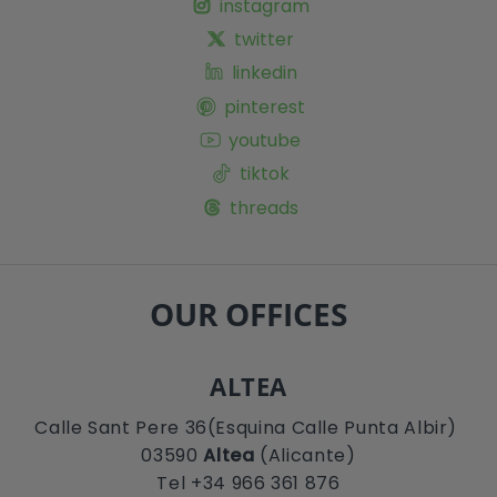
instagram
twitter
linkedin
pinterest
youtube
tiktok
threads
OUR OFFICES
ALTEA
Calle Sant Pere 36(Esquina Calle Punta Albir)
03590
Altea
(Alicante)
Tel +34 966 361 876