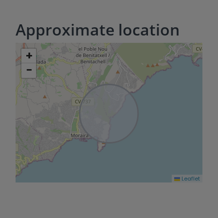
Approximate location
+
−
Leaflet