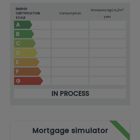
ENERGY
2
Emissions kg
CO
/m
2
CERTIFICATION
Consumption
year
SCALE
A
B
C
D
E
F
G
IN PROCESS
Mortgage simulator