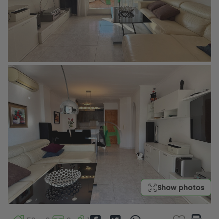
Show photos