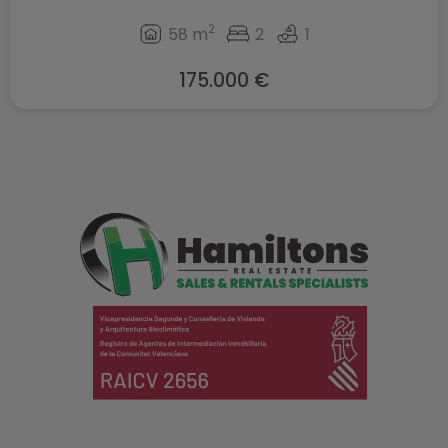
2
58 m
2
1
175.000 €