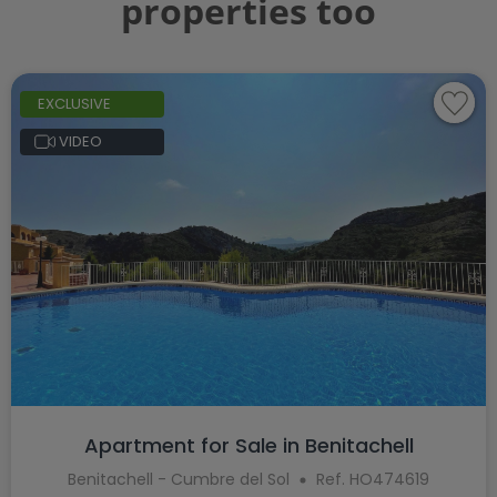
properties too
EXCLUSIVE
VIDEO
Apartment for Sale in Benitachell
Benitachell - Cumbre del Sol
Ref. HO474619