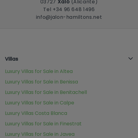
03727
Xaló
(Alicante)
Tel +34 96 648 1496
info@jalon-hamiltons.net
Villas
Luxury Villas for Sale in Altea
Luxury Villas for Sale in Benissa
Luxury Villas for Sale in Benitachell
Luxury Villas for Sale in Calpe
Luxury Villas Costa Blanca
Luxury Villas for Sale in Finestrat
Luxury Villas for Sale in Javea