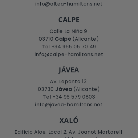
info@altea-hamiltons.net
CALPE
Calle La Niña 9
03710
Calpe
(Alicante)
Tel +34 965 05 70 49
info@calpe-hamiltons.net
JÁVEA
Av. Lepanto 13
03730
Jávea
(Alicante)
Tel +34 96 579 0803
info@javea-hamiltons.net
XALÓ
Edificio Aloe, Local 2. Av. Joanot Martorell