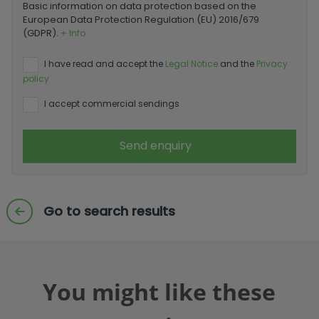
Basic information on data protection based on the
European Data Protection Regulation (EU) 2016/679
(GDPR).
+ Info
I have read and accept the
Legal Notice
and the
Privacy
policy
I accept commercial sendings
Send enquiry
Go to search results
You might like these