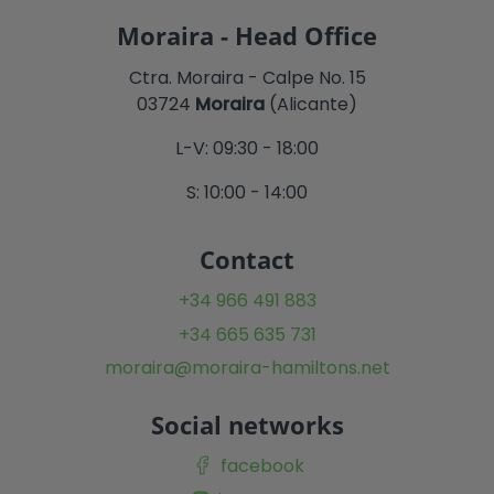
Moraira - Head Office
Ctra. Moraira - Calpe No. 15
03724
Moraira
(Alicante)
L-V: 09:30 - 18:00
S: 10:00 - 14:00
Contact
+34 966 491 883
+34 665 635 731
moraira@moraira-hamiltons.net
Social networks
facebook