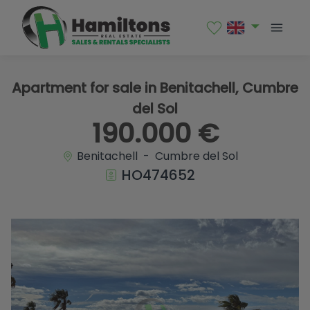
1 / 16
Apartment for sale in Benitachell, Cumbre
del Sol
190.000 €
Benitachell - Cumbre del Sol
HO474652