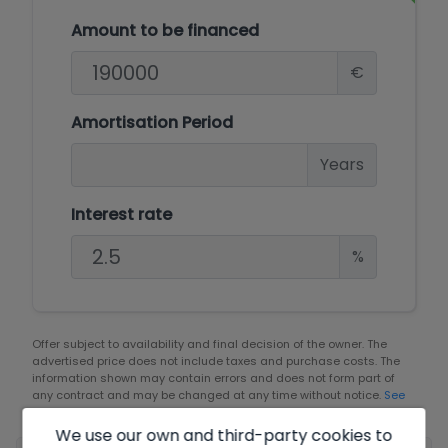
Amount to be financed
€
Amortisation Period
Years
Interest rate
%
Offer subject to availability and final decision of the owner. The
advertised price does not include taxes and purchase costs. The
information shown may contain errors and does not form part of
any contract and may be changed at any time without notice.
See
all the information about the conditions of the published offers.
We use our own and third-party cookies to