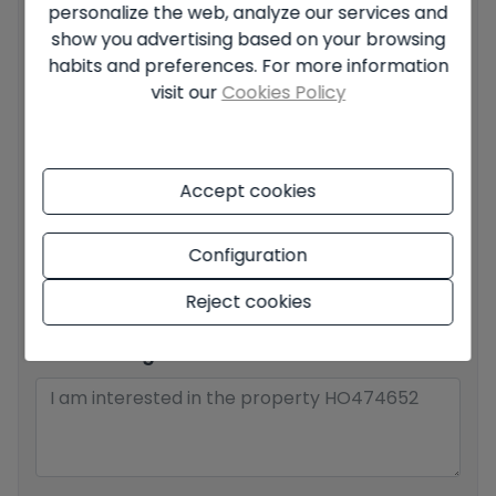
personalize the web, analyze our services and
Your full name
*
show you advertising based on your browsing
habits and preferences. For more information
visit our
Cookies Policy
Your email
*
Accept cookies
Your phone number
*
Configuration
Reject cookies
Your message