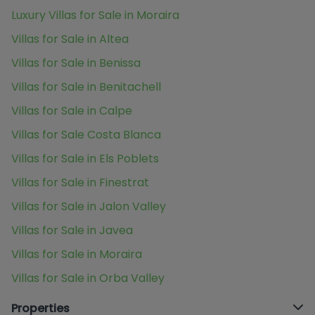
Luxury Villas for Sale in Moraira
Villas for Sale in Altea
Villas for Sale in Benissa
Villas for Sale in Benitachell
Villas for Sale in Calpe
Villas for Sale Costa Blanca
Villas for Sale in Els Poblets
Villas for Sale in Finestrat
Villas for Sale in Jalon Valley
Villas for Sale in Javea
Villas for Sale in Moraira
Villas for Sale in Orba Valley
Properties