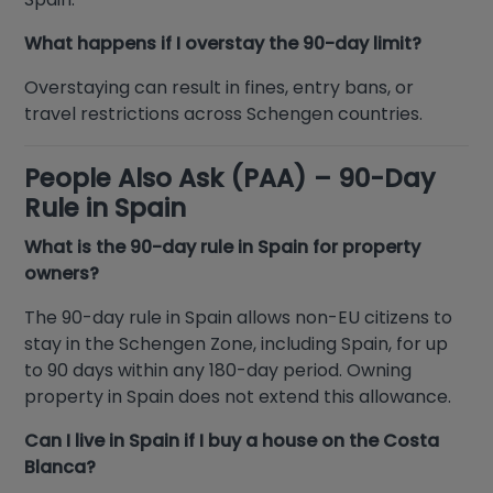
What happens if I overstay the 90-day limit?
Overstaying can result in fines, entry bans, or
travel restrictions across Schengen countries.
People Also Ask (PAA) – 90-Day
Rule in Spain
What is the 90-day rule in Spain for property
owners?
The 90-day rule in Spain allows non-EU citizens to
stay in the Schengen Zone, including Spain, for up
to 90 days within any 180-day period. Owning
property in Spain does not extend this allowance.
Can I live in Spain if I buy a house on the Costa
Blanca?