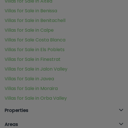
Villas for Sale in Altea
Villas for Sale in Benissa
Villas for Sale in Benitachell
Villas for Sale in Calpe
Villas for Sale Costa Blanca
Villas for Sale in Els Poblets
Villas for Sale in Finestrat
Villas for Sale in Jalon Valley
Villas for Sale in Javea
Villas for Sale in Moraira
Villas for Sale in Orba Valley
Properties
Areas