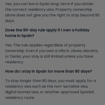
Yes, you can live in Spain long-term if you obtain
the correct residency visa. Property ownership
alone does not give you the right to stay beyond 90
days.
Does the 90-day rule apply if I own a holiday
home in Spain?
Yes. The rule applies regardless of property
ownership. Even if you own a villa in Jávea, Moraira,
or Denia, your stay is still limited unless you have
residency.
How do I stay in Spain for more than 90 days?
To stay longer than 90 days, you must apply for a
residency visa such as the non-lucrative visa,
digital nomad visa, or another approved Spanish
residency route.