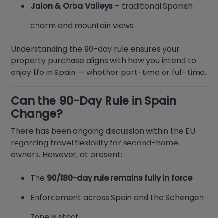
Jalon & Orba Valleys
– traditional Spanish
charm and mountain views
Understanding the 90-day rule ensures your
property purchase aligns with how you intend to
enjoy life in Spain — whether part-time or full-time.
Can the 90-Day Rule in Spain
Change?
There has been ongoing discussion within the EU
regarding travel flexibility for second-home
owners. However, at present:
The
90/180-day rule remains fully in force
Enforcement across Spain and the Schengen
Zone is strict