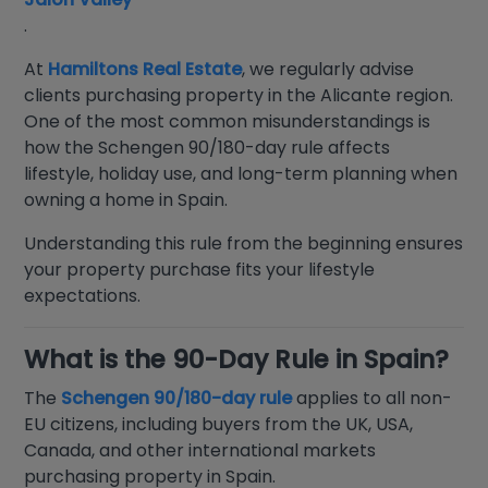
.
At
Hamiltons Real Estate
, we regularly advise
clients purchasing property in the Alicante region.
One of the most common misunderstandings is
how the Schengen 90/180-day rule affects
lifestyle, holiday use, and long-term planning when
owning a home in Spain.
Understanding this rule from the beginning ensures
your property purchase fits your lifestyle
expectations.
What is the 90-Day Rule in Spain?
The
Schengen 90/180-day rule
applies to all non-
EU citizens, including buyers from the UK, USA,
Canada, and other international markets
purchasing property in Spain.