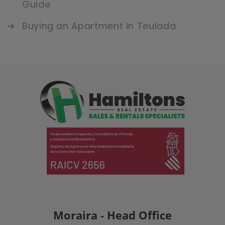
Guide
Buying an Apartment in Teulada
Moraira - Head Office