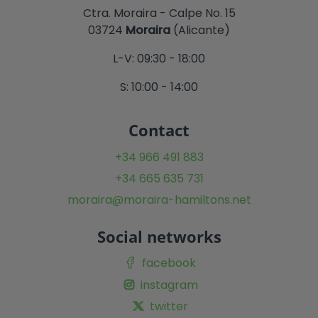
Ctra. Moraira - Calpe No. 15
03724
Moraira
(Alicante)
L-V: 09:30 - 18:00
S: 10:00 - 14:00
Contact
+34 966 491 883
+34 665 635 731
moraira@moraira-hamiltons.net
Social networks
facebook
instagram
twitter