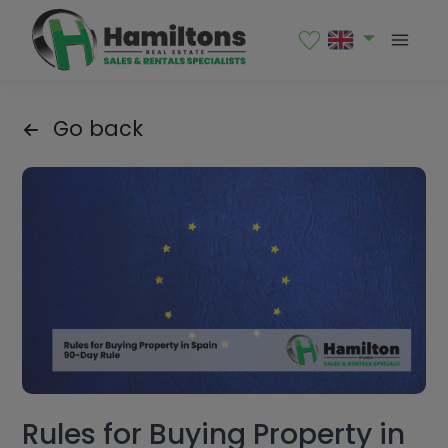
Go back
Rules for Buying Property in