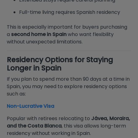
Full-time living requires Spanish residency
This is especially important for buyers purchasing
a
second home in Spain
who want flexibility
without unexpected limitations.
Residency Options for Staying
Longer in Spain
If you plan to spend more than 90 days at a time in
Spain, you may need to explore residency options
such as:
Non-Lucrative Visa
Popular with retirees relocating to
Jávea, Moraira,
and the Costa Blanca
, this visa allows long-term
residency without working in Spain.