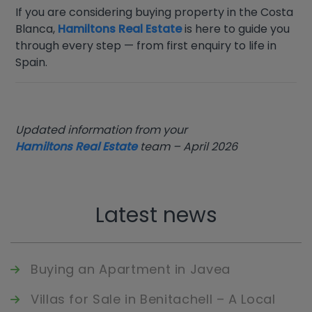
If you are considering buying property in the Costa
Blanca,
Hamiltons Real Estate
is here to guide you
through every step — from first enquiry to life in
Spain.
Updated information from your
Hamiltons Real Estate
team – April 2026
Latest news
Buying an Apartment in Javea
Villas for Sale in Benitachell – A Local