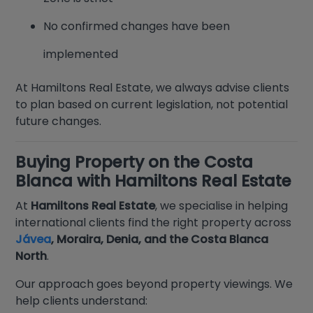
No confirmed changes have been
implemented
At Hamiltons Real Estate, we always advise clients
to plan based on current legislation, not potential
future changes.
Buying Property on the Costa
Blanca with Hamiltons Real Estate
At
Hamiltons Real Estate
, we specialise in helping
international clients find the right property across
Jávea
, Moraira, Denia, and the Costa Blanca
North
.
Our approach goes beyond property viewings. We
help clients understand: