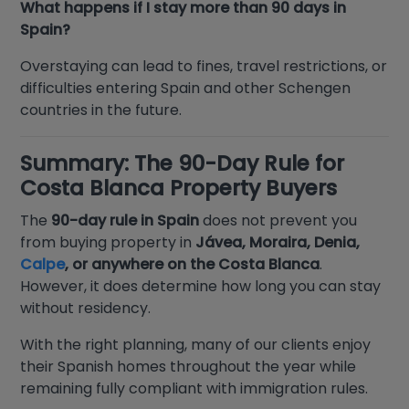
What happens if I stay more than 90 days in
Spain?
Overstaying can lead to fines, travel restrictions, or
difficulties entering Spain and other Schengen
countries in the future.
Summary: The 90-Day Rule for
Costa Blanca Property Buyers
The
90-day rule in Spain
does not prevent you
from buying property in
Jávea, Moraira, Denia,
Calpe
, or anywhere on the Costa Blanca
.
However, it does determine how long you can stay
without residency.
With the right planning, many of our clients enjoy
their Spanish homes throughout the year while
remaining fully compliant with immigration rules.