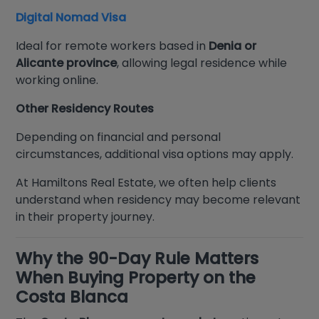
Digital Nomad Visa
Ideal for remote workers based in
Denia or
Alicante province
, allowing legal residence while
working online.
Other Residency Routes
Depending on financial and personal
circumstances, additional visa options may apply.
At Hamiltons Real Estate, we often help clients
understand when residency may become relevant
in their property journey.
Why the 90-Day Rule Matters
When Buying Property on the
Costa Blanca