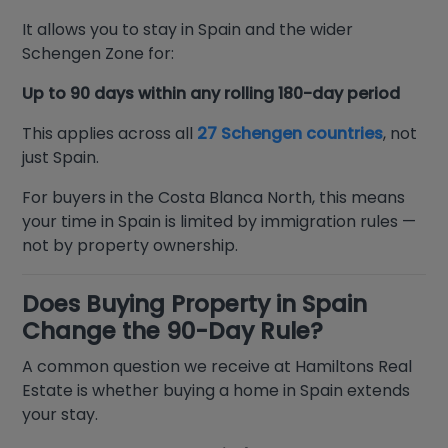
It allows you to stay in Spain and the wider
Schengen Zone for:
Up to 90 days within any rolling 180-day period
This applies across all
27 Schengen countries
, not
just Spain.
For buyers in the Costa Blanca North, this means
your time in Spain is limited by immigration rules —
not by property ownership.
Does Buying Property in Spain
Change the 90-Day Rule?
A common question we receive at Hamiltons Real
Estate is whether buying a home in Spain extends
your stay.