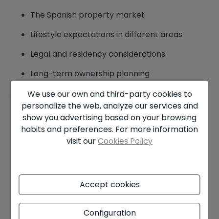
The Spanish property market
Lifestyle expectations in different areas
Legal and residency considerations
Long-term ownership planning
We use our own and third-party cookies to
When purchasing a property in Spain, we
personalize the web, analyze our services and
encourage clients to consider:
show you advertising based on your browsing
habits and preferences. For more information
How often they plan to visit
visit our
Cookies Policy
Whether the property is for holidays,
retirement, or investment
Accept cookies
Whether residency may be required in the
future
Configuration