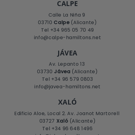
CALPE
Calle La Niña 9
03710
Calpe
(Alicante)
Tel +34 965 05 70 49
info@calpe-hamiltons.net
JÁVEA
Av. Lepanto 13
03730
Jávea
(Alicante)
Tel +34 96 579 0803
info@javea-hamiltons.net
XALÓ
Edificio Aloe, Local 2. Av. Joanot Martorell
03727
Xaló
(Alicante)
Tel +34 96 648 1496