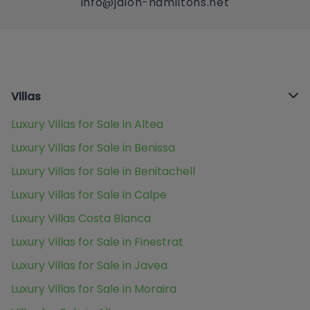
info@jalon-hamiltons.net
Villas
Luxury Villas for Sale in Altea
Luxury Villas for Sale in Benissa
Luxury Villas for Sale in Benitachell
Luxury Villas for Sale in Calpe
Luxury Villas Costa Blanca
Luxury Villas for Sale in Finestrat
Luxury Villas for Sale in Javea
Luxury Villas for Sale in Moraira