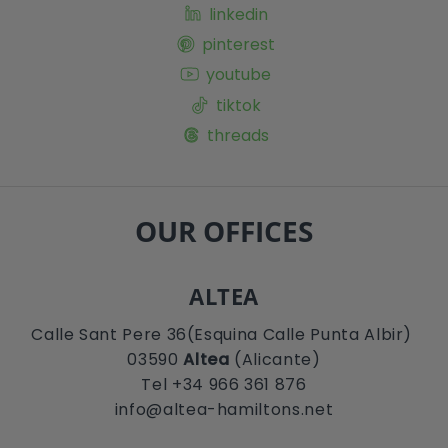
linkedin
pinterest
youtube
tiktok
threads
OUR OFFICES
ALTEA
Calle Sant Pere 36(Esquina Calle Punta Albir)
03590
Altea
(Alicante)
Tel +34 966 361 876
info@altea-hamiltons.net