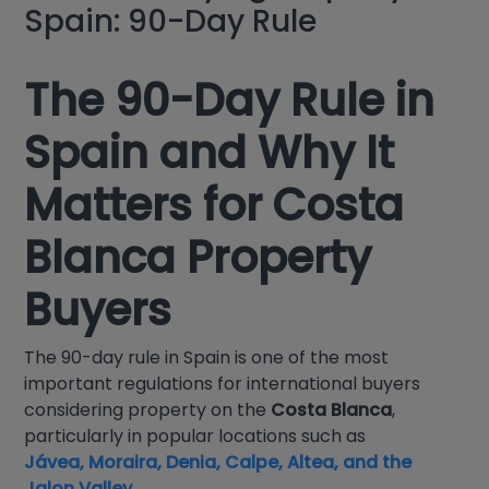
Spain: 90-Day Rule
The 90-Day Rule in
Spain and Why It
Matters for Costa
Blanca Property
Buyers
The 90-day rule in Spain is one of the most
important regulations for international buyers
considering property on the
Costa Blanca
,
particularly in popular locations such as
Jávea, Moraira, Denia, Calpe, Altea, and the
Jalon Valley