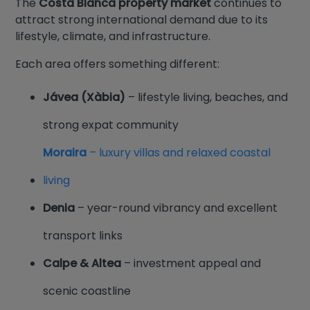
The
Costa Blanca property market
continues to
attract strong international demand due to its
lifestyle, climate, and infrastructure.
Each area offers something different:
Jávea (Xàbia)
– lifestyle living, beaches, and
strong expat community
Moraira
– luxury villas and relaxed coastal
living
Denia
– year-round vibrancy and excellent
transport links
Calpe & Altea
– investment appeal and
scenic coastline