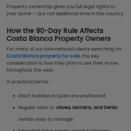
Property ownership gives you full legal rights to
your home — but not additional time in the country.
How the 90-Day Rule Affects
Costa Blanca Property Owners
For many of our international clients searching for
Costa Blanca property for sale
, the key
consideration is how they plan to use their home
throughout the year.
In practical terms:
Short holidays in Spain are unaffected
Regular visits to
Jávea, Moraira, and Denia
remain easy to manage
Extended stays require careful planning