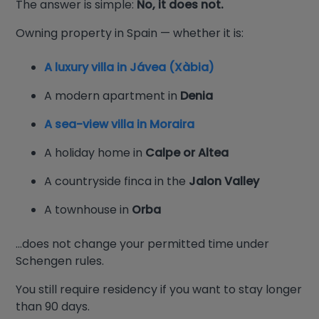
The answer is simple:
No, it does not.
Owning property in Spain — whether it is:
A luxury villa in Jávea (Xàbia)
A modern apartment in
Denia
A sea-view villa in Moraira
A holiday home in
Calpe or Altea
A countryside finca in the
Jalon Valley
A townhouse in
Orba
…does not change your permitted time under
Schengen rules.
You still require residency if you want to stay longer
than 90 days.